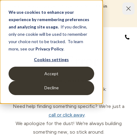
Limited Time Savings Event: Save up to $50,000 in
options and upgrades.
We use cookies to enhance your
LEARN MORE
experience by remembering preferences
and analyzing site usage.
If you decline,
only one cookie will be used to remember
844
your choice not to be tracked. To learn
more, see our
Privacy Policy
.
500 Error
Cookies settings
Accept
(Something went wrong)
Decline
Oops! Let's get you back on track:
Head back to the
Homepage
.
Need help finding something specific? We're just a
call or click away
.
We apologize for the dust! We're always building
something new, so stick around.