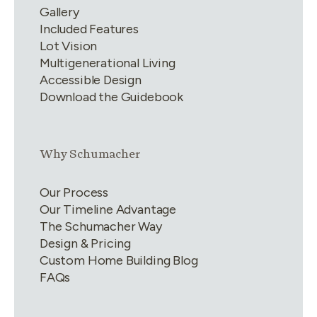
Gallery
Included Features
Lot Vision
Multigenerational Living
Accessible Design
Download the Guidebook
Link group
2
of
4
Why Schumacher
Our Process
Our Timeline Advantage
The Schumacher Way
Design & Pricing
Custom Home Building Blog
FAQs