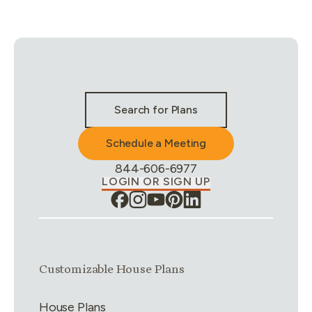
Stay Connected & Call to Actions
Search for Plans
Schedule a Meeting
Phone Number:
844-606-6977
LOGIN OR SIGN UP
Link group
1
of
4
Customizable House Plans
House Plans