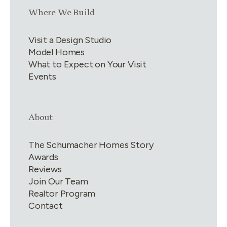
Link group
3
of
4
Where We Build
Visit a Design Studio
Model Homes
What to Expect on Your Visit
Events
Link group
4
of
4
About
The Schumacher Homes Story
Awards
Reviews
Join Our Team
Realtor Program
Contact