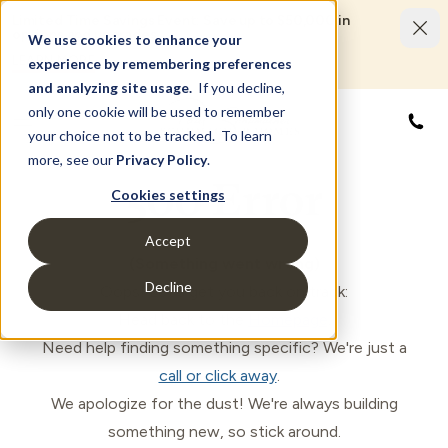
Limited Time Savings Event: Save up to $50,000 in
options and upgrades.
We use cookies to enhance your
LEARN MORE
experience by remembering preferences
and analyzing site usage.
If you decline,
only one cookie will be used to remember
866
your choice not to be tracked. To learn
more, see our
Privacy Policy
.
500 Error
Cookies settings
Accept
(Something went wrong)
Decline
Oops! Let's get you back on track:
Head back to the
Homepage
.
Need help finding something specific? We're just a
call or click away
.
We apologize for the dust! We're always building
something new, so stick around.