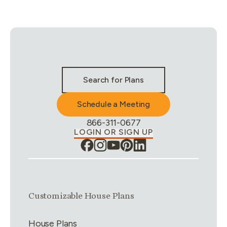
Stay Connected & Call to Actions
Search for Plans
Schedule a Meeting
Phone Number:
866-311-0677
LOGIN OR SIGN UP
Link group
1
of
4
Customizable House Plans
House Plans