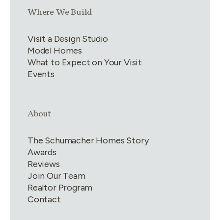
Link group
3
of
4
Where We Build
Visit a Design Studio
Model Homes
What to Expect on Your Visit
Events
Link group
4
of
4
About
The Schumacher Homes Story
Awards
Reviews
Join Our Team
Realtor Program
Contact