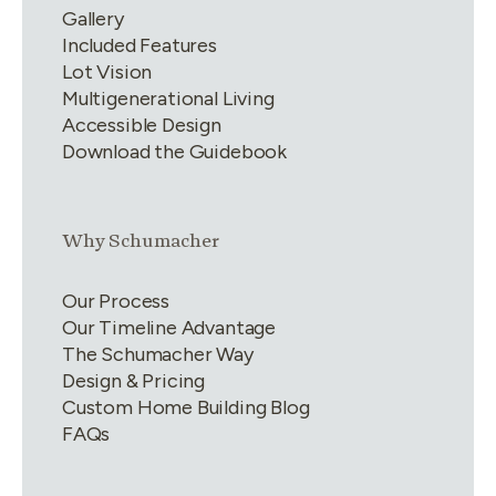
Gallery
Included Features
Lot Vision
Multigenerational Living
Accessible Design
Download the Guidebook
Link group
2
of
4
Why Schumacher
Our Process
Our Timeline Advantage
The Schumacher Way
Design & Pricing
Custom Home Building Blog
FAQs