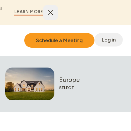
d
LEARN MORE
Log in
Schedule a Meeting
European
SELECT