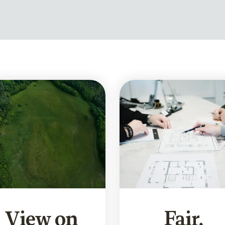
View on
Fair,