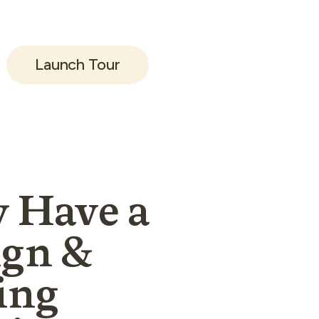
 look and feel
video tour.
Launch Tour
 Have a
ign &
ing