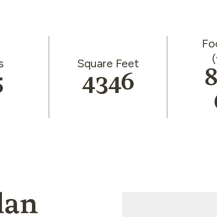
Fo
(
s
Square Feet
8
5
4346
lan