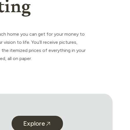
ting
ch home you can get for your money to
r vision to life. You’ll receive pictures,
 the itemized prices of everything in your
ed, all on paper.
Explore