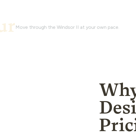
Watch and experience the
ur
of this house plan with a 
Move through the Windsor II at your own pace.
Why
Des
Pric