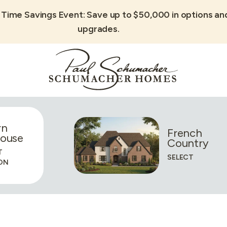
 Time Savings Event: Save up to $50,000 in options an
upgrades.
rn
French
ouse
Country
T
SELECT
ON