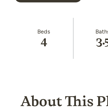
Beds
Bath
4
3.
About This P