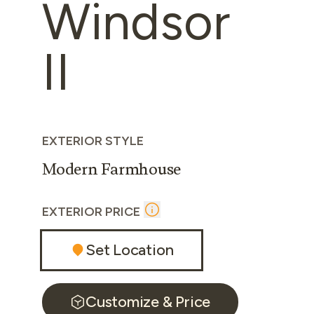
Windsor
II
EXTERIOR STYLE
Modern Farmhouse
EXTERIOR PRICE
Set Location
Customize & Price