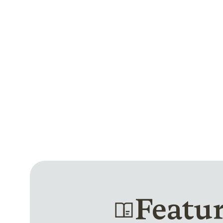
Featu