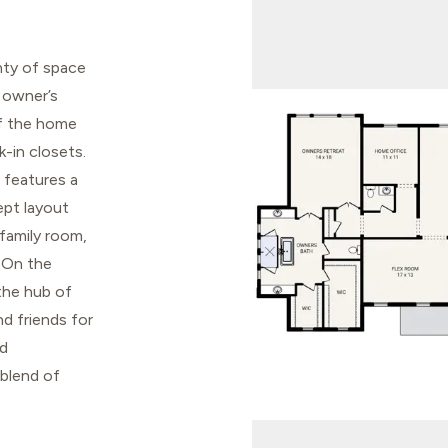
enty of space
 owner’s
of the home
-in closets.
 features a
ept layout
 family room,
. On the
the hub of
d friends for
nd
 blend of