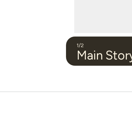
1
/
2
Main Stor
Video 