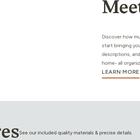
Mee
Discover how mu
start bringing you
descriptions, and
home- all organiz
LEARN MORE
res
See our included quality materials & precise details.