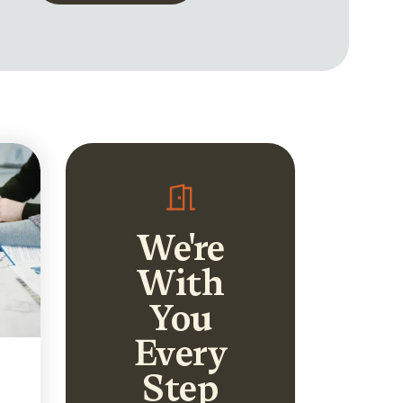
We're
With
You
Every
Step