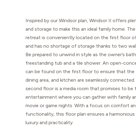
Inspired by our Windsor plan, Windsor II offers pl
and storage to make this an ideal family home. The
retreat is conveniently located on the first floor 
and has no shortage of storage thanks to two walk
Be prepared to unwind in style as the owner’s bath
freestanding tub and a tile shower. An open-conc
can be found on the first floor to ensure that the
dining area, and kitchen are seamlessly connected
second floor is a media room that promises to be 
entertainment where you can gather with family an
movie or game nights. With a focus on comfort a
functionality, this floor plan ensures a harmonious
luxury and practicality.