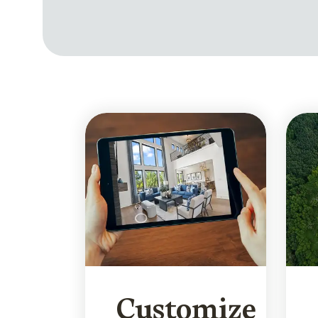
Customize