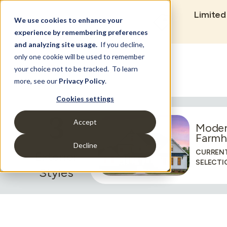
Limited
We use cookies to enhance your
experience by remembering preferences
and analyzing site usage.
If you decline,
only one cookie will be used to remember
Set Build Location
your choice not to be tracked. To learn
more, see our
Privacy Policy
.
Cookies settings
3
Accept
Mode
Farmh
Decline
CURREN
Exterior
SELECTI
Styles