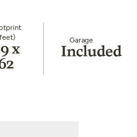
otprint
feet)
Garage
9 x
Included
62