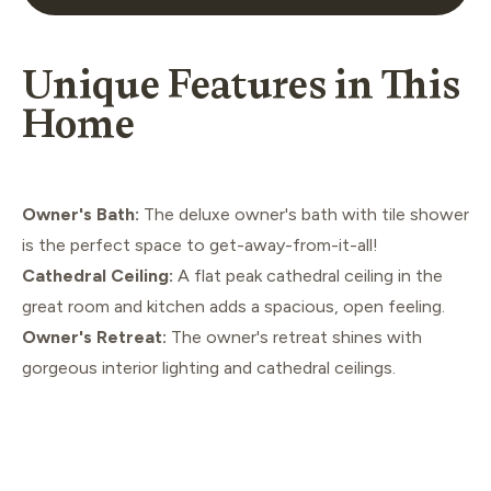
Unique Features in This
Home
Owner's Bath:
The deluxe owner's bath with tile shower
is the perfect space to get-away-from-it-all!
Cathedral Ceiling:
A flat peak cathedral ceiling in the
great room and kitchen adds a spacious, open feeling.
Owner's Retreat:
The owner's retreat shines with
gorgeous interior lighting and cathedral ceilings.