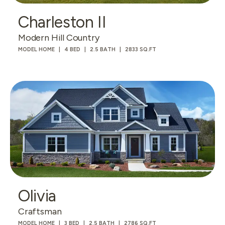
Charleston II
Modern Hill Country
MODEL HOME
4 BED
2.5 BATH
2833 SQ.FT
Olivia
Craftsman
MODEL HOME
3 BED
2.5 BATH
2786 SQ.FT