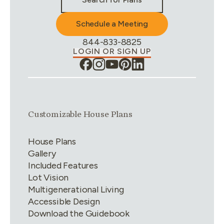
Schedule a Meeting
Phone Number:
844-833-8825
LOGIN OR SIGN UP
Link group
1
of
4
Customizable House Plans
House Plans
Gallery
Included Features
Lot Vision
Multigenerational Living
Accessible Design
Download the Guidebook