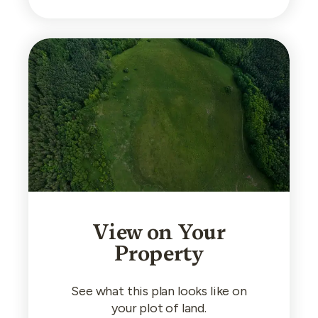
View on Your
Property
See what this plan looks like on
your plot of land.