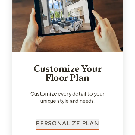
Customize Your
Floor Plan
Customize every detail to your
unique style and needs.
PERSONALIZE PLAN