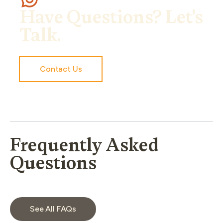
Have Questions? Let's
Talk.
Contact Us
Frequently Asked
Questions
See All FAQs