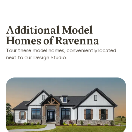
Additional Model
Homes of Ravenna
Tour these model homes, conveniently located
next to our Design Studio.