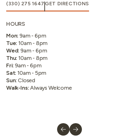
(330) 275 1647
GET DIRECTIONS
HOURS
Mon
:
9am - 6pm
Tue
:
10am - 8pm
Wed
:
9am - 6pm
Thu
:
10am - 8pm
Fri
:
9am - 6pm
Sat
:
10am - 5pm
Sun
:
Closed
Walk-Ins
:
Always Welcome