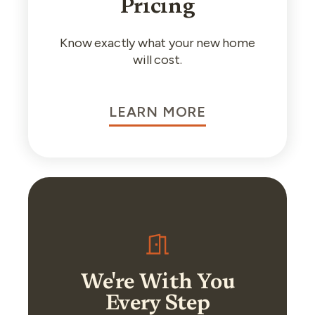
Pricing
Know exactly what your new home
will cost.
LEARN MORE
We're With You
Every Step