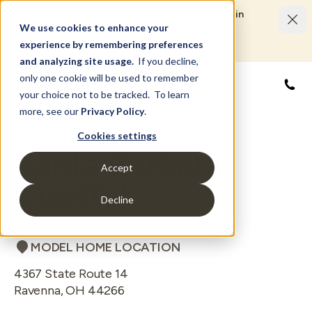
Limited Time Savings Event: Save up to $50,000 in
options and upgrades.
We use cookies to enhance your
LEARN MORE
experience by remembering preferences
and analyzing site usage.
If you decline,
only one cookie will be used to remember
844
your choice not to be tracked. To learn
more, see our
Privacy Policy
.
Cookies settings
Santa Barbara
Accept
Coastal
Decline
MODEL HOME LOCATION
4367 State Route 14
Ravenna
,
OH
44266