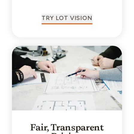
TRY LOT VISION
Fair, Transparent