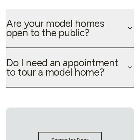
Are your model homes
open to the public?
Do I need an appointment
to tour a model home?
Stay Connected & Call to Actions
Search for Plans