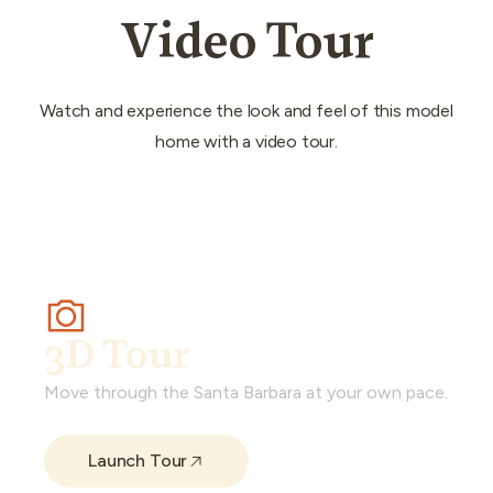
Video Tour
Watch and experience the look and feel of this model
home with a video tour.
3D Tour
Move through the Santa Barbara at your own pace.
Launch Tour