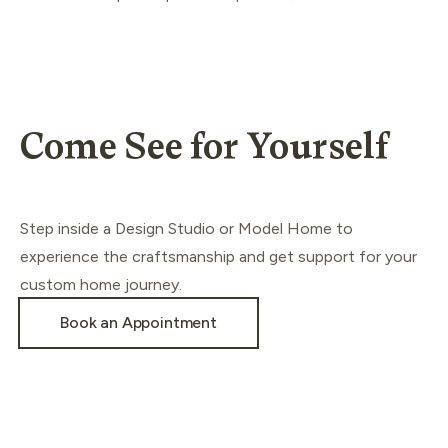
Come See for Yourself
Step inside a Design Studio or Model Home to
experience the craftsmanship and get support for your
custom home journey.
Book an Appointment