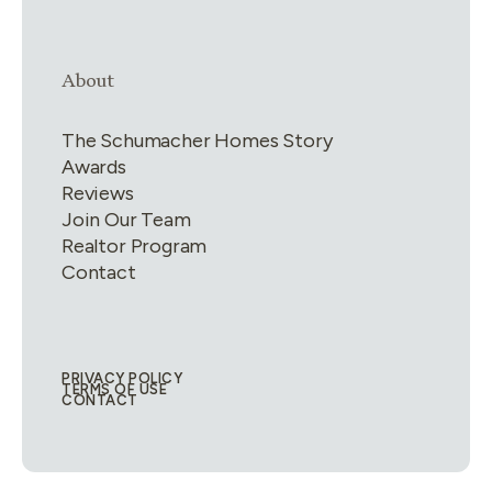
Link group
4
of
4
About
The Schumacher Homes Story
Awards
Reviews
Join Our Team
Realtor Program
Contact
PRIVACY POLICY
Legal Links
TERMS OF USE
CONTACT