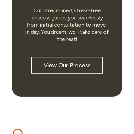
Our streamlined, stress-free
process guides you seamlessly
from initial consultation to move-
in day. You dream, we'll take care of
the rest!
View Our Process