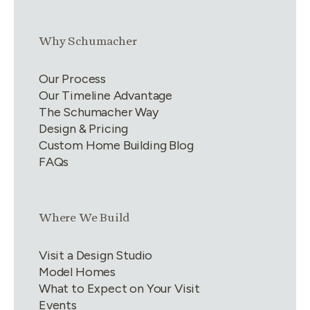
Link group
2
of
4
Why Schumacher
Our Process
Our Timeline Advantage
The Schumacher Way
Design & Pricing
Custom Home Building Blog
FAQs
Link group
3
of
4
Where We Build
Visit a Design Studio
Model Homes
What to Expect on Your Visit
Events