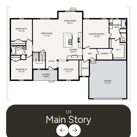
1
/
3
Main Story