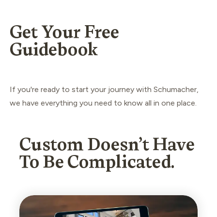
Get Your Free
Guidebook
If you're ready to start your journey with Schumacher,
we have everything you need to know all in one place.
Custom Doesn’t Have
To Be Complicated.