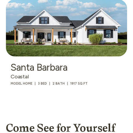
Santa Barbara
Coastal
MODEL HOME
3 BED
2 BATH
1917 SQ.FT
Come See for Yourself