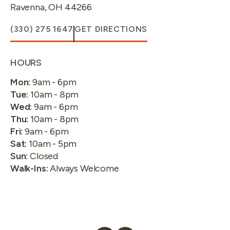
Ravenna
,
OH
44266
(330) 275 1647
GET DIRECTIONS
HOURS
Mon
:
9am - 6pm
Tue
:
10am - 8pm
Wed
:
9am - 6pm
Thu
:
10am - 8pm
Fri
:
9am - 6pm
Sat
:
10am - 5pm
Sun
:
Closed
Walk-Ins
:
Always Welcome