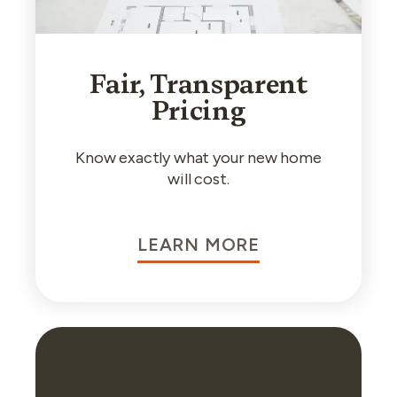
Fair, Transparent
Pricing
Know exactly what your new home
will cost.
LEARN MORE