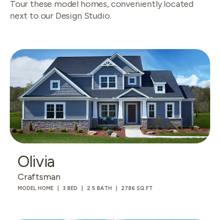
Tour these model homes, conveniently located
next to our Design Studio.
Olivia
Craftsman
MODEL HOME
3 BED
2.5 BATH
2786 SQ.FT