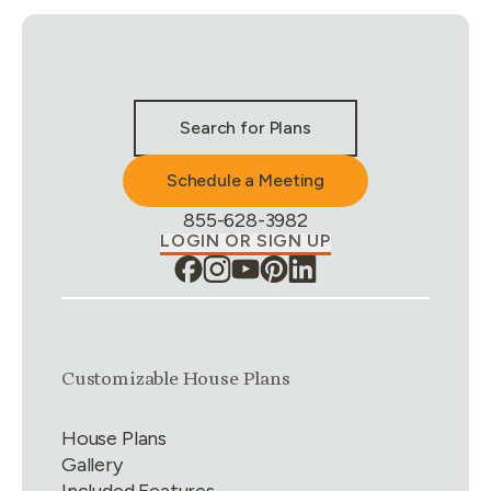
Stay Connected & Call to Actions
Search for Plans
Schedule a Meeting
Phone Number:
855-628-3982
LOGIN OR SIGN UP
Link group
1
of
4
Customizable House Plans
House Plans
Gallery
Included Features