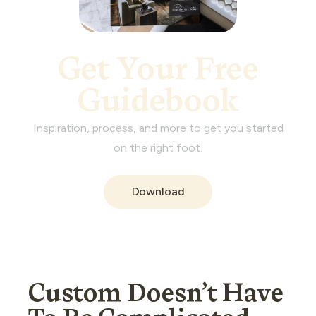
Get Your Free
Guidebook
Inspiration, process, and more to get you started
on the right foot.
Download
Custom Doesn’t Have