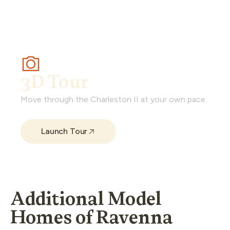
3D Tour
Move through the Charleston II at your own pace.
Launch Tour
Additional Model
Homes of Ravenna