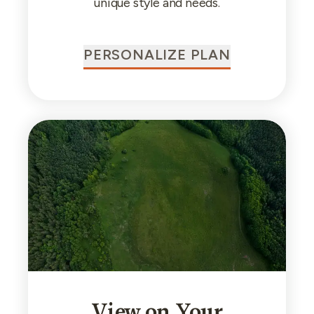
unique style and needs.
PERSONALIZE PLAN
View on Your