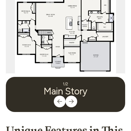
1
/
2
Main Story