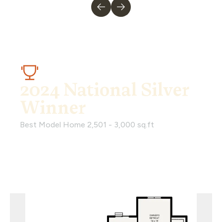
2024 National Silver
Winner
Best Model Home 2,501 - 3,000 sq.ft