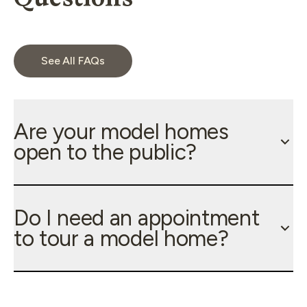
See All FAQs
Are your model homes
open to the public?
Do I need an appointment
to tour a model home?