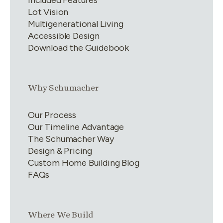
Lot Vision
Multigenerational Living
Accessible Design
Download the Guidebook
Link group
2
of
4
Why Schumacher
Our Process
Our Timeline Advantage
The Schumacher Way
Design & Pricing
Custom Home Building Blog
FAQs
Link group
3
of
4
Where We Build