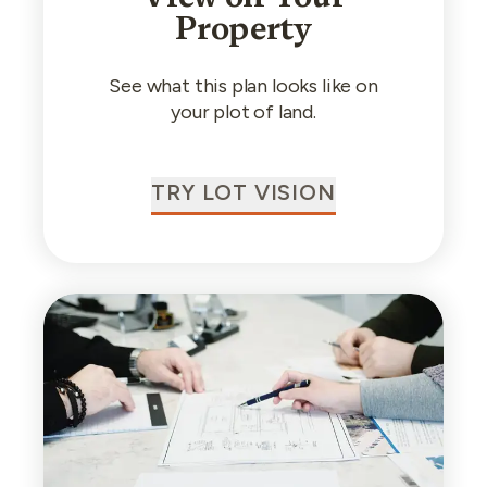
Property
See what this plan looks like on
your plot of land.
TRY LOT VISION