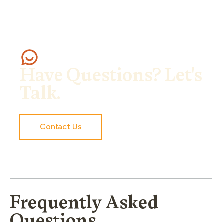
Have Questions? Let's
Talk.
Contact Us
Frequently Asked
Questions