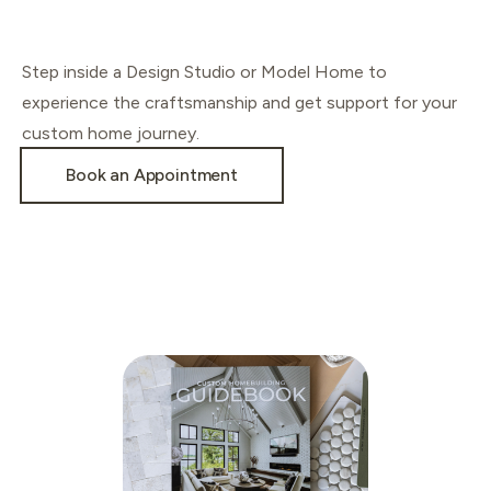
Step inside a Design Studio or Model Home to
experience the craftsmanship and get support for your
custom home journey.
Book an Appointment