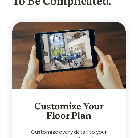
To Be Complicated.
Customize Your
Floor Plan
Customize every detail to your