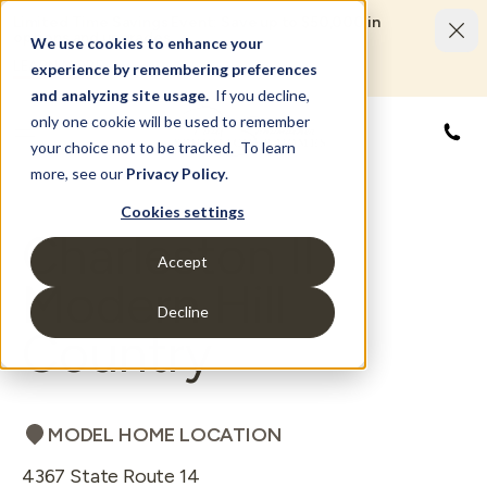
Limited Time Savings Event: Save up to $50,000 in
options and upgrades.
We use cookies to enhance your
LEARN MORE
experience by remembering preferences
and analyzing site usage.
If you decline,
only one cookie will be used to remember
855
your choice not to be tracked. To learn
more, see our
Privacy Policy
.
Cookies settings
Charleston II
Accept
Modern Hill
Decline
Country
MODEL HOME LOCATION
4367 State Route 14