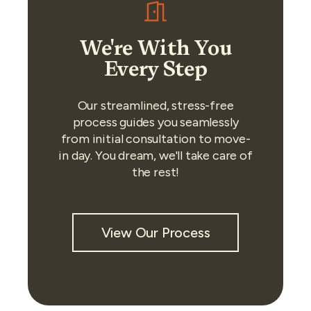
We're With You
Every Step
Our streamlined, stress-free
process guides you seamlessly
from initial consultation to move-
in day. You dream, we'll take care of
the rest!
View Our Process