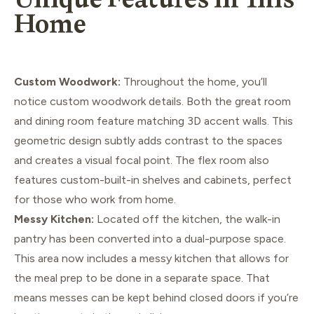
Unique Features in This
Home
Custom Woodwork:
Throughout the home, you’ll
notice custom woodwork details. Both the great room
and dining room feature matching 3D accent walls. This
geometric design subtly adds contrast to the spaces
and creates a visual focal point. The flex room also
features custom-built-in shelves and cabinets, perfect
for those who work from home.
Messy Kitchen:
Located off the kitchen, the walk-in
pantry has been converted into a dual-purpose space.
This area now includes a messy kitchen that allows for
the meal prep to be done in a separate space. That
means messes can be kept behind closed doors if you’re