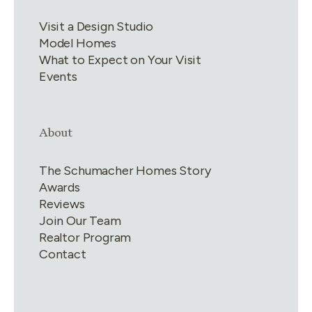
Visit a Design Studio
Model Homes
What to Expect on Your Visit
Events
Link group
4
of
4
About
The Schumacher Homes Story
Awards
Reviews
Join Our Team
Realtor Program
Contact