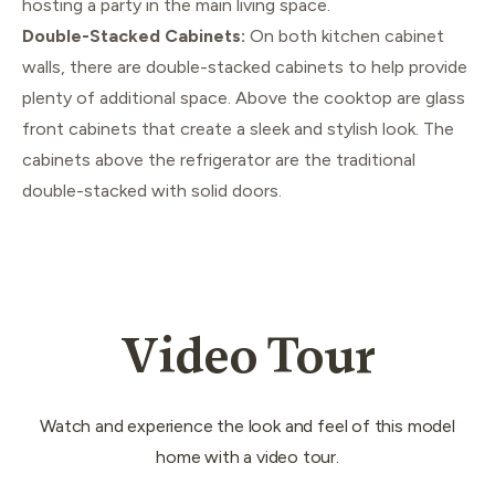
hosting a party in the main living space.
Double-Stacked Cabinets:
On both kitchen cabinet
walls, there are double-stacked cabinets to help provide
plenty of additional space. Above the cooktop are glass
front cabinets that create a sleek and stylish look. The
cabinets above the refrigerator are the traditional
double-stacked with solid doors.
Video Tour
Watch and experience the look and feel of this model
home with a video tour.