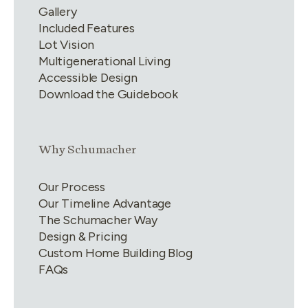
Gallery
Included Features
Lot Vision
Multigenerational Living
Accessible Design
Download the Guidebook
Link group
2
of
4
Why Schumacher
Our Process
Our Timeline Advantage
The Schumacher Way
Design & Pricing
Custom Home Building Blog
FAQs