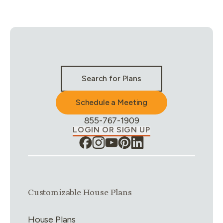
Stay Connected & Call to Actions
Search for Plans
Schedule a Meeting
Phone Number:
855-767-1909
LOGIN OR SIGN UP
Link group
1
of
4
Customizable House Plans
House Plans