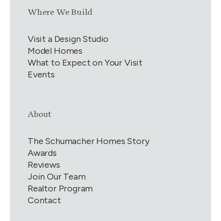
Link group
3
of
4
Where We Build
Visit a Design Studio
Model Homes
What to Expect on Your Visit
Events
Link group
4
of
4
About
The Schumacher Homes Story
Awards
Reviews
Join Our Team
Realtor Program
Contact