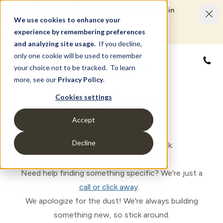
Limited Time Savings Event: Save up to $50,000 in
options and upgrades.
We use cookies to enhance your
LEARN MORE
experience by remembering preferences
and analyzing site usage.
If you decline,
only one cookie will be used to remember
855
your choice not to be tracked. To learn
more, see our
Privacy Policy
.
500 Error
Cookies settings
Accept
(Something went wrong)
Decline
Oops! Let's get you back on track:
Head back to the
Homepage
.
Need help finding something specific? We're just a
call or click away
.
We apologize for the dust! We're always building
something new, so stick around.