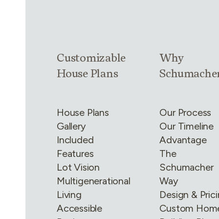
Link group
1
of
4
Link group
2
of
Customizable
Why
House Plans
Schumache
House Plans
Our Process
Gallery
Our Timeline
Included
Advantage
Features
The
Lot Vision
Schumacher
Multigenerational
Way
Living
Design & Pric
Accessible
Custom Hom