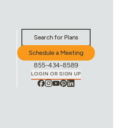
Stay Connected & Call to Actions
Search for Plans
Schedule a Meeting
Phone Number:
855-434-8589
LOGIN OR SIGN UP