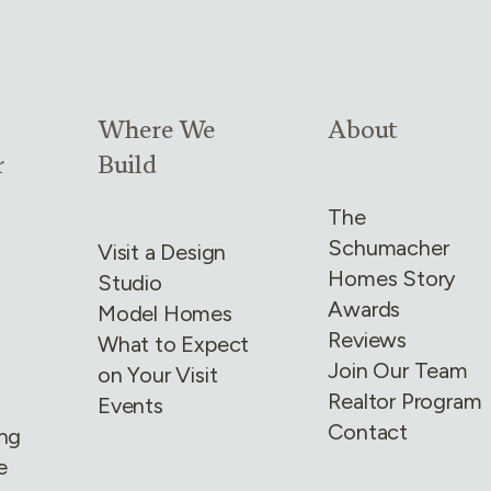
4
Link group
3
of
4
Link group
4
of
4
Where We
About
r
Build
The
Schumacher
Visit a Design
Homes Story
Studio
Awards
Model Homes
Reviews
What to Expect
Join Our Team
on Your Visit
Realtor Program
Events
Contact
ing
e