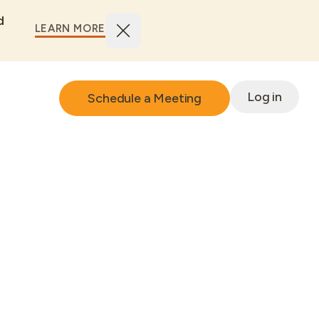
d
LEARN MORE
Log in
Schedule a Meeting