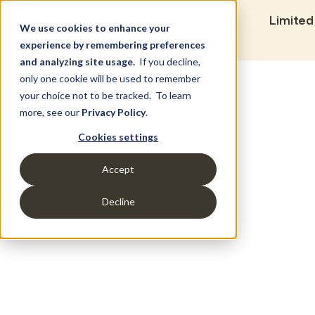
Limited
We use cookies to enhance your
experience by remembering preferences
and analyzing site usage.
If you decline,
only one cookie will be used to remember
Set Build Location
your choice not to be tracked. To learn
more, see our
Privacy Policy
.
Cookies settings
Accept
Decline