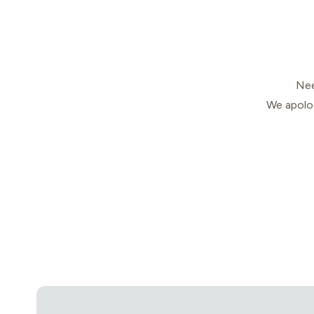
Nee
We apolog