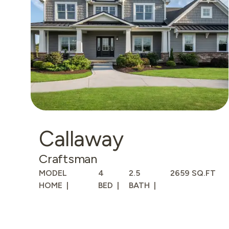
Callaway
Craftsman
MODEL
4
2.5
2659 SQ.FT
HOME
BED
BATH