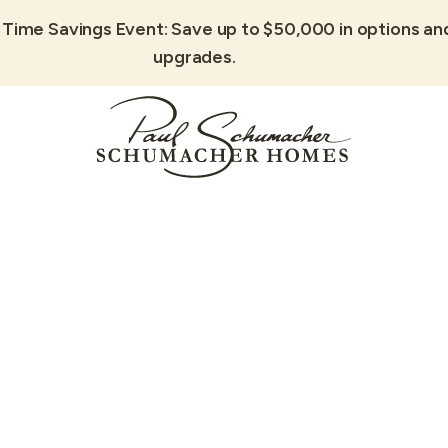
 Time Savings Event: Save up to $50,000 in options an
upgrades.