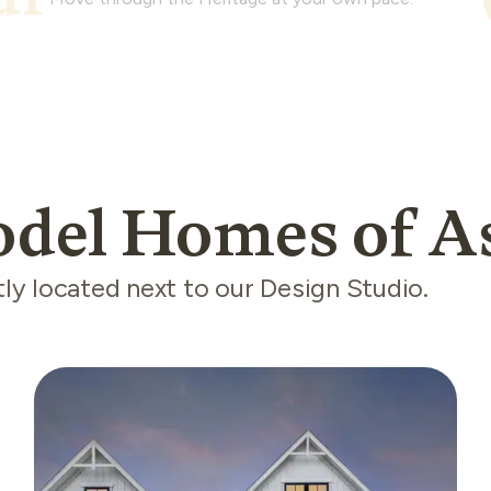
odel Homes of A
y located next to our Design Studio.