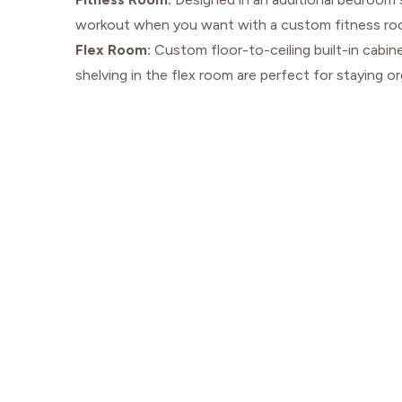
workout when you want with a custom fitness ro
Flex Room:
Custom floor-to-ceiling built-in cabin
shelving in the flex room are perfect for staying or