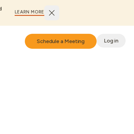
d
LEARN MORE
Log in
Schedule a Meeting