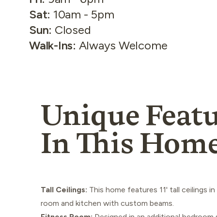
Sat
:
10am - 5pm
Sun
:
Closed
Walk-Ins
:
Always Welcome
Unique Featu
In This Hom
Tall Ceilings:
This home features 11' tall ceilings in
room and kitchen with custom beams.
Fitness Room:
Designed in an additional bedroom 