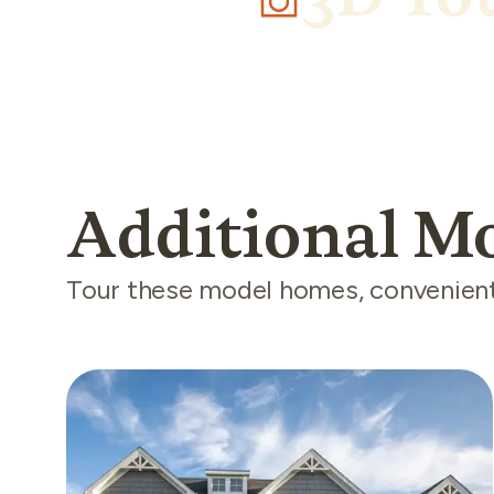
Additional M
Tour these model homes, convenientl