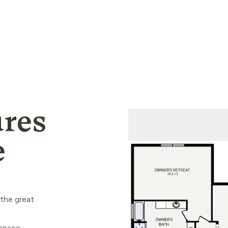
res
e
 the great
space,