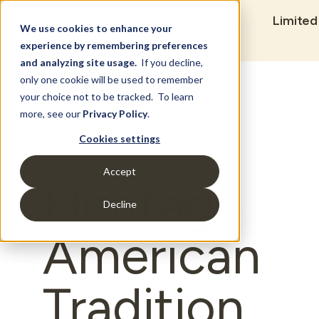
Limited
We use cookies to enhance your
experience by remembering preferences
and analyzing site usage.
If you decline,
only one cookie will be used to remember
Set Build Location
your choice not to be tracked. To learn
more, see our
Privacy Policy
.
Cookies settings
Accept
Heritage
Decline
American
Tradition