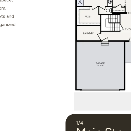
om.
ets and
ganized.
1
/
4