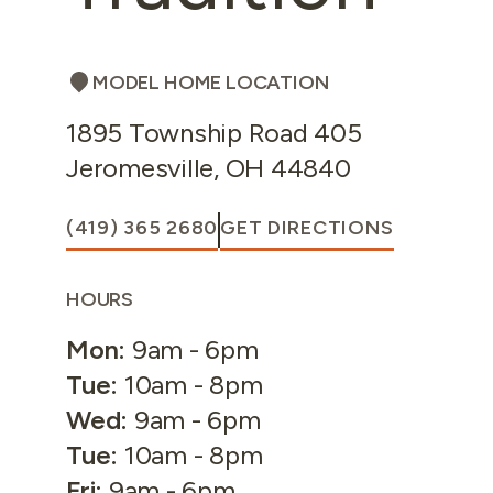
MODEL HOME LOCATION
1895 Township Road 405
Jeromesville
,
OH
44840
(419) 365 2680
GET DIRECTIONS
HOURS
Mon
:
9am - 6pm
Tue
:
10am - 8pm
Wed
:
9am - 6pm
Tue
:
10am - 8pm
Fri
:
9am - 6pm