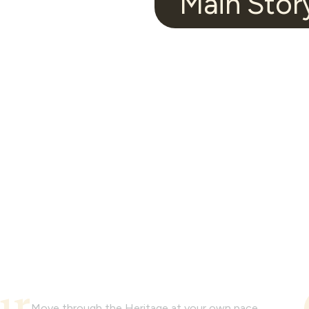
Main Stor
Video
Tour
Watch and experience the look and feel of
this model home with a video tour.
ur
Move through the Heritage at your own pace.