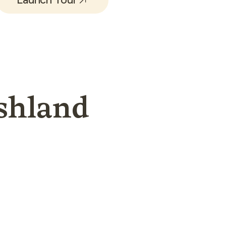
shland