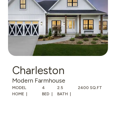
Charleston
Modern Farmhouse
MODEL
4
2.5
2400 SQ.FT
HOME
BED
BATH