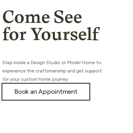
Come See
for Yourself
Step inside a Design Studio or Model Home to
experience the craftsmanship and get support
for your custom home journey.
Book an Appointment