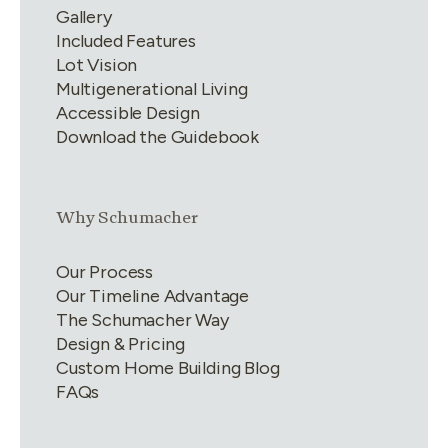
Gallery
Included Features
Lot Vision
Multigenerational Living
Accessible Design
Download the Guidebook
Link group
2
of
4
Why Schumacher
Our Process
Our Timeline Advantage
The Schumacher Way
Design & Pricing
Custom Home Building Blog
FAQs