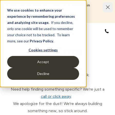
Limited Time Savings Event: Save up to $50,000 in
options and upgrades.
We use cookies to enhance your
LEARN MORE
experience by remembering preferences
and analyzing site usage.
If you decline,
only one cookie will be used to remember
877
your choice not to be tracked. To learn
more, see our
Privacy Policy
.
500 Error
Cookies settings
Accept
(Something went wrong)
Decline
Oops! Let's get you back on track:
Head back to the
Homepage
.
Need help finding something specific? We're just a
call or click away
.
We apologize for the dust! We're always building
something new, so stick around.