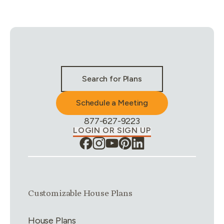
Stay Connected & Call to Actions
Search for Plans
Schedule a Meeting
Phone Number:
877-627-9223
LOGIN OR SIGN UP
Link group
1
of
4
Customizable House Plans
House Plans