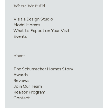
Link group
3
of
4
Where We Build
Visit a Design Studio
Model Homes
What to Expect on Your Visit
Events
Link group
4
of
4
About
The Schumacher Homes Story
Awards
Reviews
Join Our Team
Realtor Program
Contact