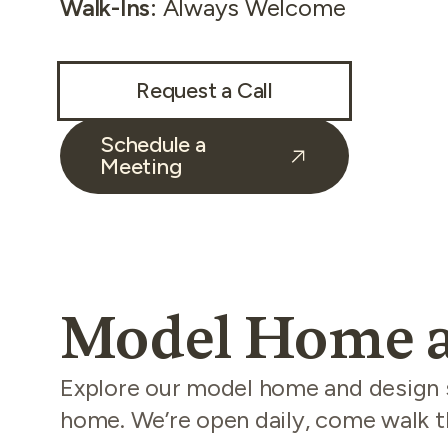
Walk-Ins
:
Always Welcome
Request a Call
Schedule a
Meeting
Model Home a
Explore our model home and design st
home. We’re open daily, come walk th