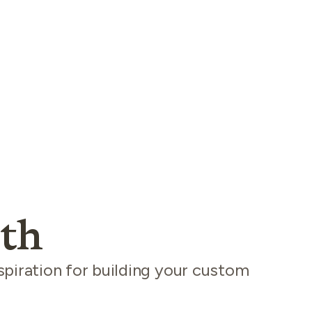
th
spiration for building your custom