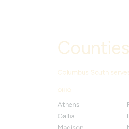
Counties
Columbus South
serves
OHIO
Athens
Gallia
Madison