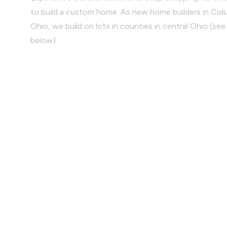
to build a custom home. As new home builders in Co
Ohio, we build on lots in counties in central Ohio (see 
below).