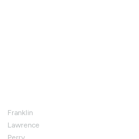
Franklin
Lawrence
Perry