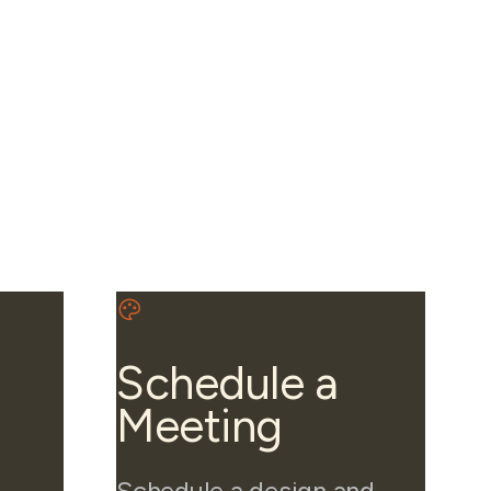
Schedule a
Meeting
Schedule a design and