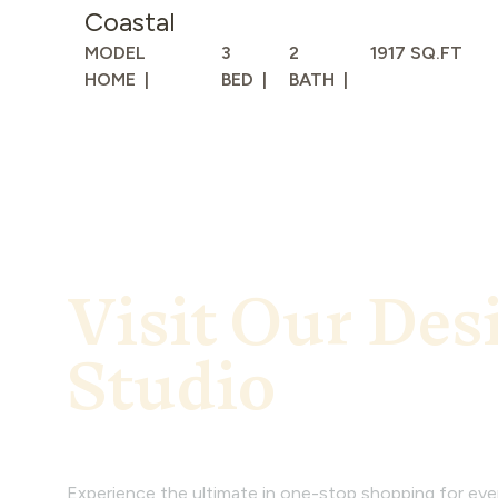
Coastal
MODEL
3
2
1917 SQ.FT
HOME
BED
BATH
Visit Our Des
Studio
Experience the ultimate in one-stop shopping for ev