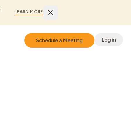
d
LEARN MORE
Log in
Schedule a Meeting