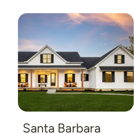
Santa Barbara