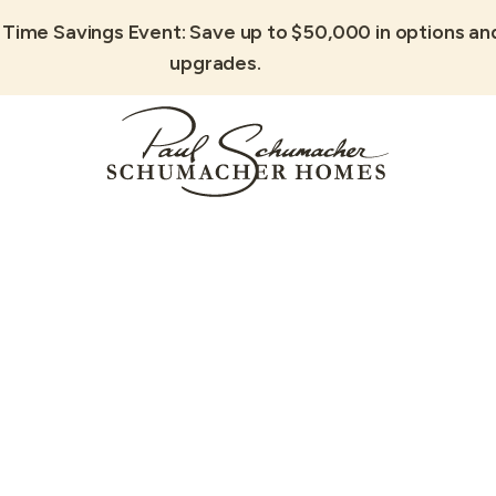
 Time Savings Event: Save up to $50,000 in options an
upgrades.