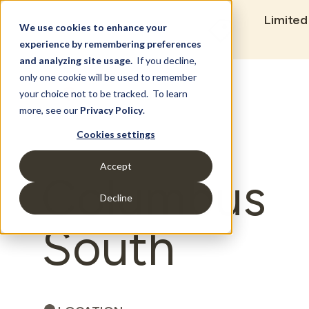
Limited
We use cookies to enhance your
experience by remembering preferences
and analyzing site usage.
If you decline,
only one cookie will be used to remember
Set Build Location
your choice not to be tracked. To learn
more, see our
Privacy Policy
.
Cookies settings
Accept
Columbus
Decline
South