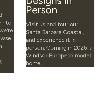
Designs in
Person
d
en to
Visit us and tour our
 we're
Santa Barbara Coastal,
rowse
and experience it in
n
person. Coming in 2026, a
Windsor European model
t;
home!