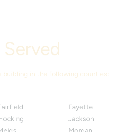
 Served
 building in the following counties:
Fairfield
Fayette
Hocking
Jackson
Meigs
Morgan