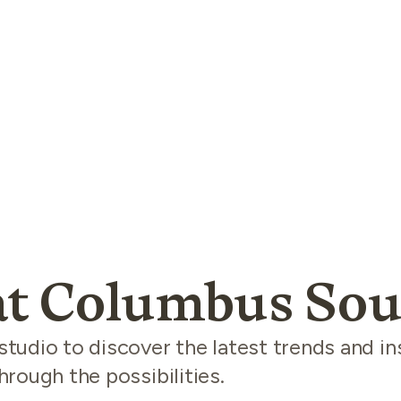
t Columbus Sou
udio to discover the latest trends and in
rough the possibilities.