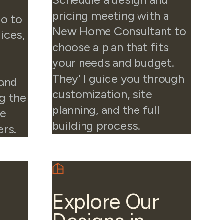
pricing meeting with a
io to
New Home Consultant to
ices,
choose a plan that fits
your needs and budget.
They'll guide you through
 and
customization, site
g the
planning, and the full
he
building process.
ers.
Explore Our