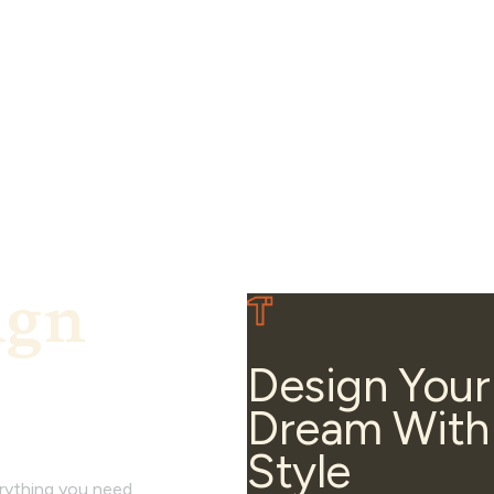
ign
Design Your
Dream With
Style
erything you need