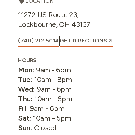
LOCATION
11272 US Route 23
,
Lockbourne
,
OH
43137
(740) 212 5014
GET DIRECTIONS
HOURS
Mon
:
9am - 6pm
Tue
:
10am - 8pm
Wed
:
9am - 6pm
Thu
:
10am - 8pm
Fri
:
9am - 6pm
Sat
:
10am - 5pm
Sun
:
Closed