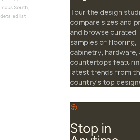
lumbus South,
Tour the design stud
detailed list
compare sizes and pr
and browse curated
samples of flooring,
cabinetry, hardware,
countertops featurin
latest trends from t
country's top design
Stop in