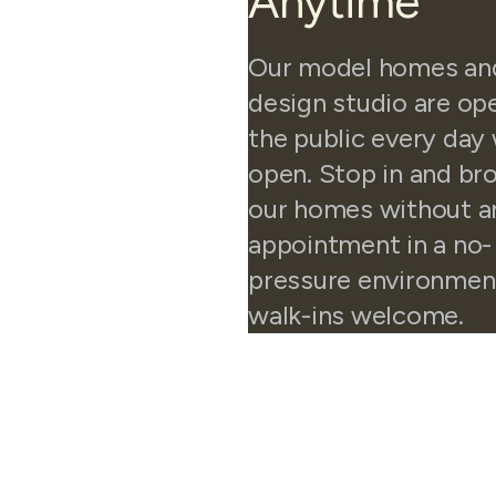
Anytime
Our model homes an
design studio are op
the public every day
open. Stop in and b
our homes without a
appointment in a no-
pressure environmen
walk-ins welcome.