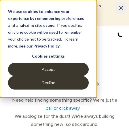
Limited Time Savings Event: Save up to $50,000 in
options and upgrades.
We use cookies to enhance your
LEARN MORE
experience by remembering preferences
and analyzing site usage.
If you decline,
only one cookie will be used to remember
888
your choice not to be tracked. To learn
more, see our
Privacy Policy
.
500 Error
Cookies settings
Accept
(Something went wrong)
Decline
Oops! Let's get you back on track:
Head back to the
Homepage
.
Need help finding something specific? We're just a
call or click away
.
We apologize for the dust! We're always building
something new, so stick around.