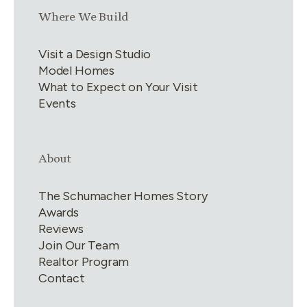
Link group
3
of
4
Where We Build
Visit a Design Studio
Model Homes
What to Expect on Your Visit
Events
Link group
4
of
4
About
The Schumacher Homes Story
Awards
Reviews
Join Our Team
Realtor Program
Contact