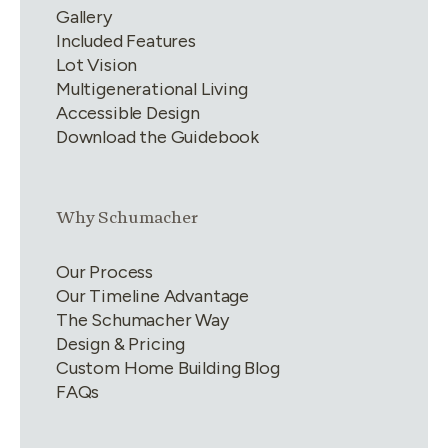
Gallery
Included Features
Lot Vision
Multigenerational Living
Accessible Design
Download the Guidebook
Link group
2
of
4
Why Schumacher
Our Process
Our Timeline Advantage
The Schumacher Way
Design & Pricing
Custom Home Building Blog
FAQs