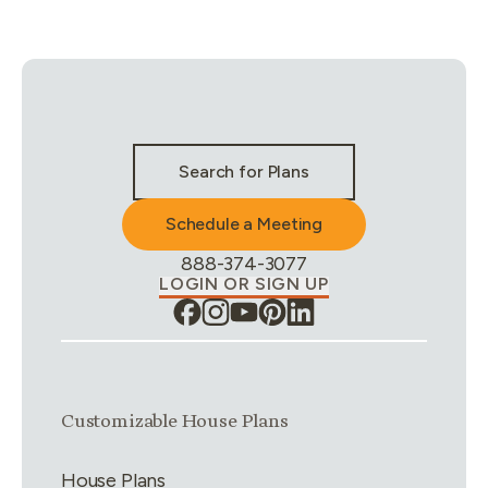
Stay Connected & Call to Actions
Search for Plans
Schedule a Meeting
Phone Number:
888-374-3077
LOGIN OR SIGN UP
Link group
1
of
4
Customizable House Plans
House Plans