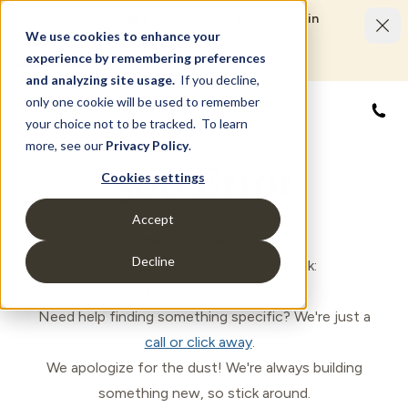
Limited Time Savings Event: Save up to $50,000 in
options and upgrades.
We use cookies to enhance your
LEARN MORE
experience by remembering preferences
and analyzing site usage.
If you decline,
only one cookie will be used to remember
866
your choice not to be tracked. To learn
more, see our
Privacy Policy
.
500 Error
Cookies settings
Accept
(Something went wrong)
Decline
Oops! Let's get you back on track:
Head back to the
Homepage
.
Need help finding something specific? We're just a
call or click away
.
We apologize for the dust! We're always building
something new, so stick around.