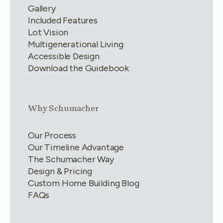
Gallery
Included Features
Lot Vision
Multigenerational Living
Accessible Design
Download the Guidebook
Link group
2
of
4
Why Schumacher
Our Process
Our Timeline Advantage
The Schumacher Way
Design & Pricing
Custom Home Building Blog
FAQs