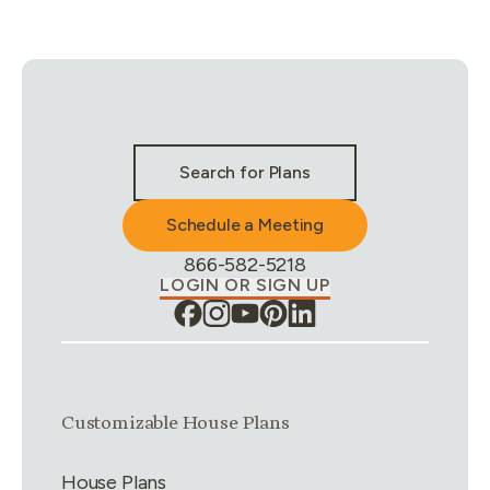
Stay Connected & Call to Actions
Search for Plans
Schedule a Meeting
Phone Number:
866-582-5218
LOGIN OR SIGN UP
Link group
1
of
4
Customizable House Plans
House Plans