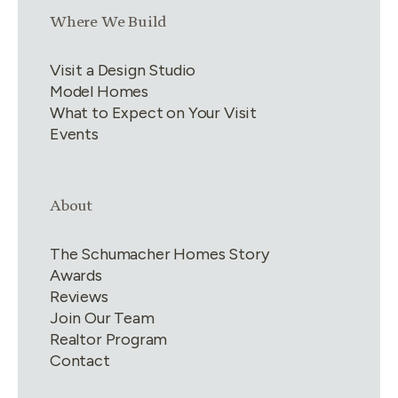
Link group
3
of
4
Where We Build
Visit a Design Studio
Model Homes
What to Expect on Your Visit
Events
Link group
4
of
4
About
The Schumacher Homes Story
Awards
Reviews
Join Our Team
Realtor Program
Contact