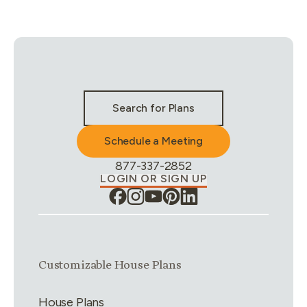
Stay Connected & Call to Actions
Search for Plans
Schedule a Meeting
Phone Number:
877-337-2852
LOGIN OR SIGN UP
Link group
1
of
4
Customizable House Plans
House Plans