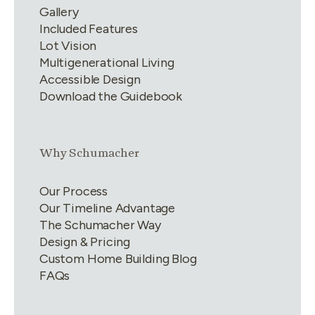
Gallery
Included Features
Lot Vision
Multigenerational Living
Accessible Design
Download the Guidebook
Link group
2
of
4
Why Schumacher
Our Process
Our Timeline Advantage
The Schumacher Way
Design & Pricing
Custom Home Building Blog
FAQs