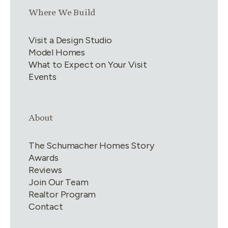
Link group
3
of
4
Where We Build
Visit a Design Studio
Model Homes
What to Expect on Your Visit
Events
Link group
4
of
4
About
The Schumacher Homes Story
Awards
Reviews
Join Our Team
Realtor Program
Contact