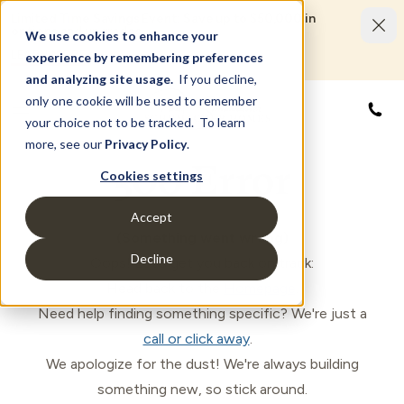
Limited Time Savings Event: Save up to $50,000 in
options and upgrades.
We use cookies to enhance your
LEARN MORE
experience by remembering preferences
and analyzing site usage.
If you decline,
only one cookie will be used to remember
877
your choice not to be tracked. To learn
more, see our
Privacy Policy
.
500 Error
Cookies settings
Accept
(Something went wrong)
Decline
Oops! Let's get you back on track:
Head back to the
Homepage
.
Need help finding something specific? We're just a
call or click away
.
We apologize for the dust! We're always building
something new, so stick around.