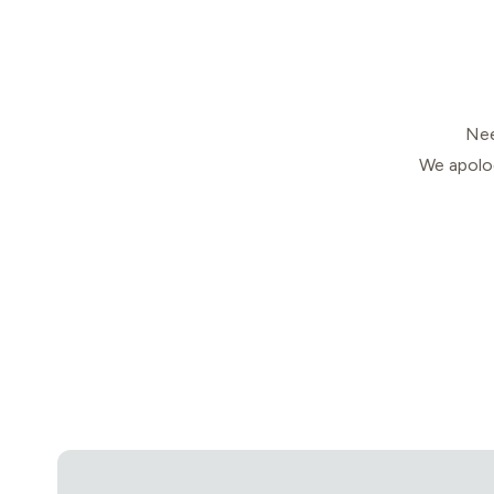
Nee
We apolog