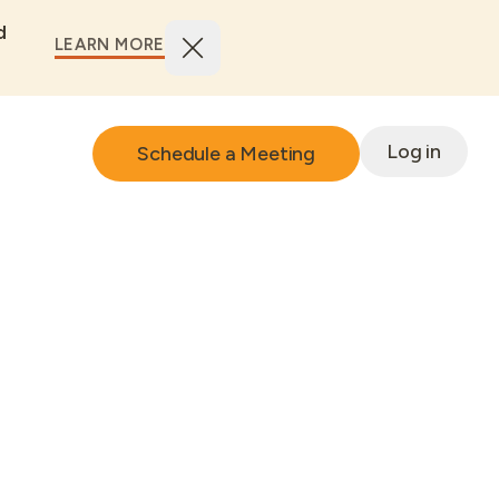
d
LEARN MORE
Log in
Schedule a Meeting