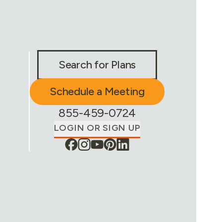
Stay Connected & Call to Actions
Search for Plans
Schedule a Meeting
Phone Number:
855-459-0724
LOGIN OR SIGN UP