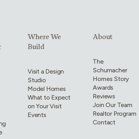
4
Link group
3
of
4
Link group
4
of
4
Where We
About
r
Build
The
Schumacher
Visit a Design
Homes Story
Studio
Awards
Model Homes
Reviews
What to Expect
Join Our Team
on Your Visit
Realtor Program
Events
Contact
ing
e