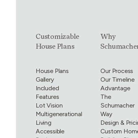
Link group
1
of
4
Link group
2
of
Customizable
Why
House Plans
Schumache
House Plans
Our Process
Gallery
Our Timeline
Included
Advantage
Features
The
Lot Vision
Schumacher
Multigenerational
Way
Living
Design & Pric
Accessible
Custom Hom