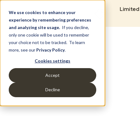
Limited
We use cookies to enhance your
experience by remembering preferences
and analyzing site usage.
If you decline,
only one cookie will be used to remember
Set Build Location
your choice not to be tracked. To learn
more, see our
Privacy Policy
.
Cookies settings
Accept
Decline