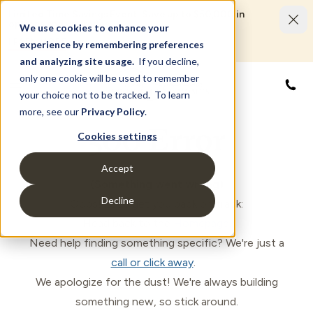
Limited Time Savings Event: Save up to $50,000 in
options and upgrades.
We use cookies to enhance your
LEARN MORE
experience by remembering preferences
and analyzing site usage.
If you decline,
only one cookie will be used to remember
888
your choice not to be tracked. To learn
more, see our
Privacy Policy
.
500 Error
Cookies settings
Accept
(Something went wrong)
Decline
Oops! Let's get you back on track:
Head back to the
Homepage
.
Need help finding something specific? We're just a
call or click away
.
We apologize for the dust! We're always building
something new, so stick around.