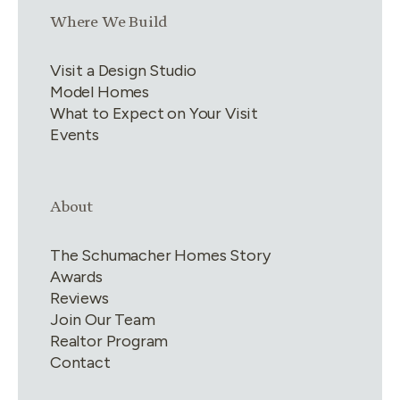
Link group
3
of
4
Where We Build
Visit a Design Studio
Model Homes
What to Expect on Your Visit
Events
Link group
4
of
4
About
The Schumacher Homes Story
Awards
Reviews
Join Our Team
Realtor Program
Contact