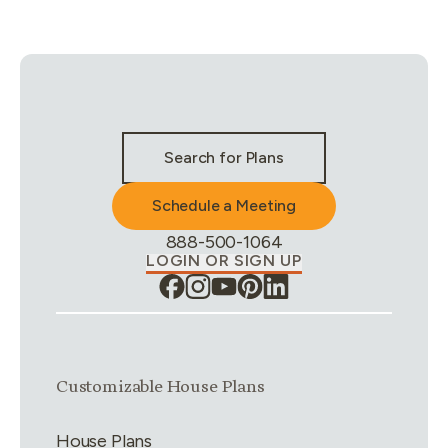
Stay Connected & Call to Actions
Search for Plans
Schedule a Meeting
Phone Number:
888-500-1064
LOGIN OR SIGN UP
Link group
1
of
4
Customizable House Plans
House Plans