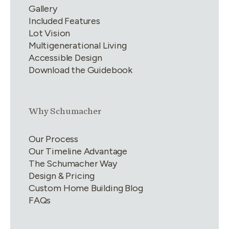
Gallery
Included Features
Lot Vision
Multigenerational Living
Accessible Design
Download the Guidebook
Link group
2
of
4
Why Schumacher
Our Process
Our Timeline Advantage
The Schumacher Way
Design & Pricing
Custom Home Building Blog
FAQs