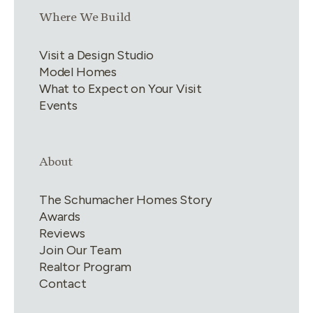
Link group
3
of
4
Where We Build
Visit a Design Studio
Model Homes
What to Expect on Your Visit
Events
Link group
4
of
4
About
The Schumacher Homes Story
Awards
Reviews
Join Our Team
Realtor Program
Contact