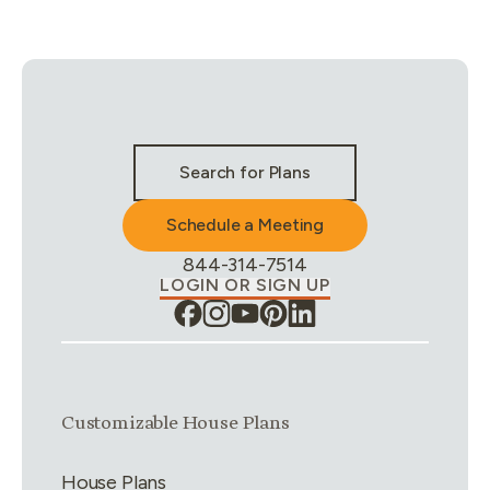
Stay Connected & Call to Actions
Search for Plans
Schedule a Meeting
Phone Number:
844-314-7514
LOGIN OR SIGN UP
Link group
1
of
4
Customizable House Plans
House Plans