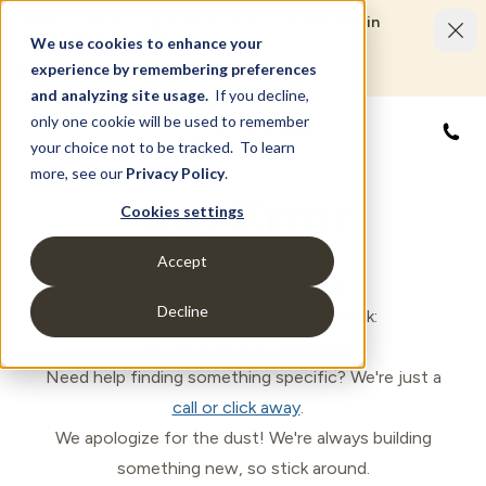
Limited Time Savings Event: Save up to $50,000 in
options and upgrades.
We use cookies to enhance your
LEARN MORE
experience by remembering preferences
and analyzing site usage.
If you decline,
only one cookie will be used to remember
844
your choice not to be tracked. To learn
more, see our
Privacy Policy
.
500 Error
Cookies settings
Accept
(Something went wrong)
Decline
Oops! Let's get you back on track:
Head back to the
Homepage
.
Need help finding something specific? We're just a
call or click away
.
We apologize for the dust! We're always building
something new, so stick around.