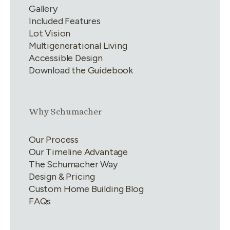
Gallery
Included Features
Lot Vision
Multigenerational Living
Accessible Design
Download the Guidebook
Link group
2
of
4
Why Schumacher
Our Process
Our Timeline Advantage
The Schumacher Way
Design & Pricing
Custom Home Building Blog
FAQs