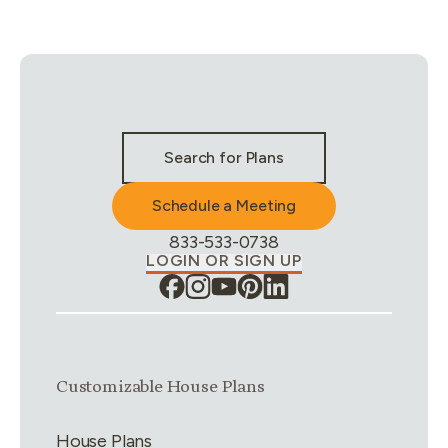
Stay Connected & Call to Actions
Search for Plans
Schedule a Meeting
Phone Number:
833-533-0738
LOGIN OR SIGN UP
Link group
1
of
4
Customizable House Plans
House Plans