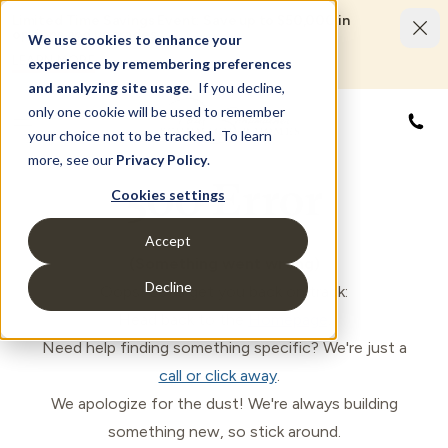
Limited Time Savings Event: Save up to $50,000 in
options and upgrades.
We use cookies to enhance your
LEARN MORE
experience by remembering preferences
and analyzing site usage.
If you decline,
only one cookie will be used to remember
833
your choice not to be tracked. To learn
more, see our
Privacy Policy
.
500 Error
Cookies settings
Accept
(Something went wrong)
Decline
Oops! Let's get you back on track:
Head back to the
Homepage
.
Need help finding something specific? We're just a
call or click away
.
We apologize for the dust! We're always building
something new, so stick around.