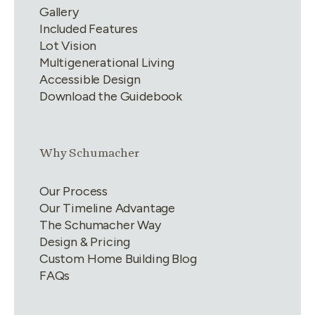
Gallery
Included Features
Lot Vision
Multigenerational Living
Accessible Design
Download the Guidebook
Link group
2
of
4
Why Schumacher
Our Process
Our Timeline Advantage
The Schumacher Way
Design & Pricing
Custom Home Building Blog
FAQs