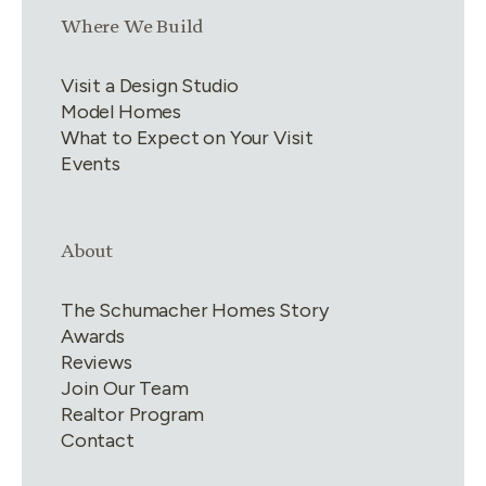
Link group
3
of
4
Where We Build
Visit a Design Studio
Model Homes
What to Expect on Your Visit
Events
Link group
4
of
4
About
The Schumacher Homes Story
Awards
Reviews
Join Our Team
Realtor Program
Contact