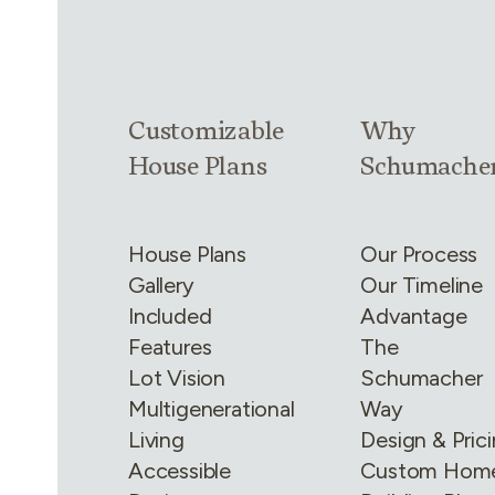
Link group
1
of
4
Link group
2
of
Customizable
Why
House Plans
Schumache
House Plans
Our Process
Gallery
Our Timeline
Included
Advantage
Features
The
Lot Vision
Schumacher
Multigenerational
Way
Living
Design & Pric
Accessible
Custom Hom