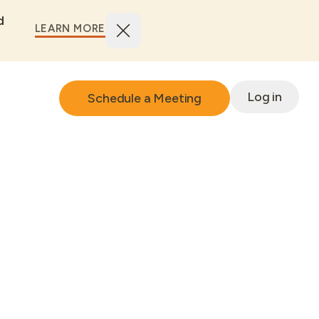
d
LEARN MORE
Log in
Schedule a Meeting