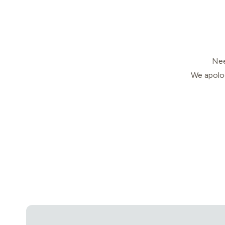
Nee
We apolog