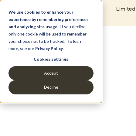
Limited
We use cookies to enhance your
experience by remembering preferences
and analyzing site usage.
If you decline,
only one cookie will be used to remember
Set Build Location
your choice not to be tracked. To learn
more, see our
Privacy Policy
.
Cookies settings
Accept
Decline