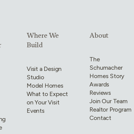
4
Link group
3
of
4
Link group
4
of
4
Where We
About
r
Build
The
Schumacher
Visit a Design
Homes Story
Studio
Awards
Model Homes
Reviews
What to Expect
Join Our Team
on Your Visit
Realtor Program
Events
Contact
ing
e