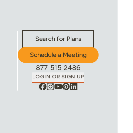
Stay Connected & Call to Actions
Search for Plans
Schedule a Meeting
Phone Number:
877-515-2486
LOGIN OR SIGN UP