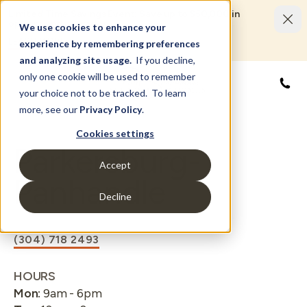
Limited Time Savings Event: Save up to $50,000 in
options and upgrades.
We use cookies to enhance your
LEARN MORE
experience by remembering preferences
and analyzing site usage.
If you decline,
only one cookie will be used to remember
855
your choice not to be tracked. To learn
more, see our
Privacy Policy
.
Cookies settings
Parkersburg-
Accept
Panhandle
Decline
(304) 718 2493
HOURS
Mon
:
9am - 6pm