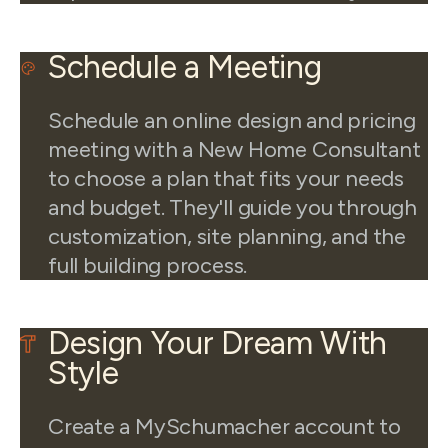
Schedule a Meeting
Schedule an online design and pricing
meeting with a New Home Consultant
to choose a plan that fits your needs
and budget. They'll guide you through
customization, site planning, and the
full building process.
Design Your Dream With
Style
Create a MySchumacher account to