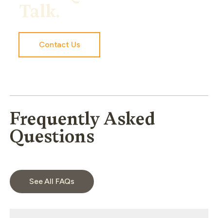
Talk.
Contact Us
Frequently Asked
Questions
See All FAQs