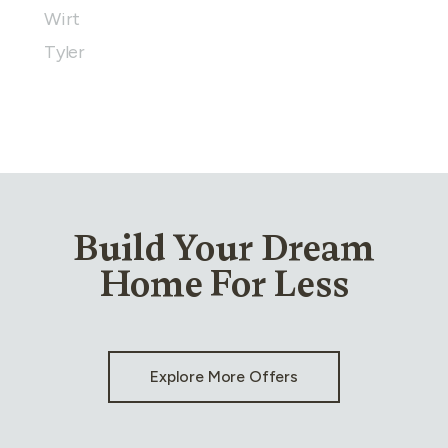
Wirt
Tyler
Build Your Dream
Home For Less
Explore More Offers