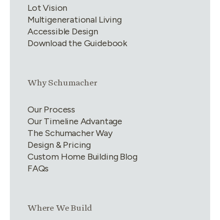
Lot Vision
Multigenerational Living
Accessible Design
Download the Guidebook
Link group
2
of
4
Why Schumacher
Our Process
Our Timeline Advantage
The Schumacher Way
Design & Pricing
Custom Home Building Blog
FAQs
Link group
3
of
4
Where We Build