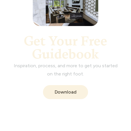
Get Your Free
Guidebook
Inspiration, process, and more to get you started
on the right foot.
Download