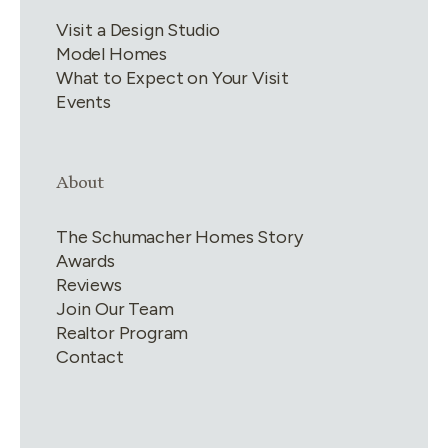
Visit a Design Studio
Model Homes
What to Expect on Your Visit
Events
Link group
4
of
4
About
The Schumacher Homes Story
Awards
Reviews
Join Our Team
Realtor Program
Contact