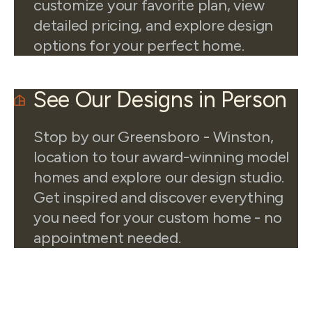
customize your favorite plan, view
detailed pricing, and explore design
options for your perfect home.
See Our Designs in Person
Stop by our Greensboro - Winston,
location to tour award-winning model
homes and explore our design studio.
Get inspired and discover everything
you need for your custom home - no
appointment needed.