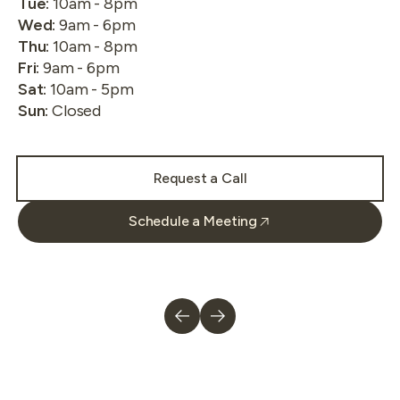
Tue
:
10am - 8pm
Wed
:
9am - 6pm
Thu
:
10am - 8pm
Fri
:
9am - 6pm
Sat
:
10am - 5pm
Sun
:
Closed
Request a Call
Schedule a Meeting