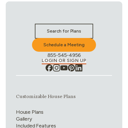
Stay Connected & Call to Actions
Search for Plans
Schedule a Meeting
Phone Number:
855-545-4956
LOGIN OR SIGN UP
Link group
1
of
4
Customizable House Plans
House Plans
Gallery
Included Features