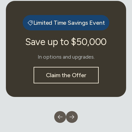
Limited Time Savings Event
Save up to $50,000
In options and upgrades.
Claim the Offer