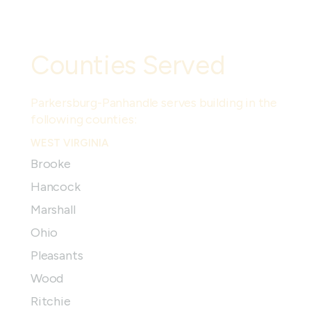
Counties Served
Parkersburg-Panhandle
serves building in the
following counties:
WEST VIRGINIA
Brooke
Hancock
Marshall
Ohio
Pleasants
Wood
Ritchie