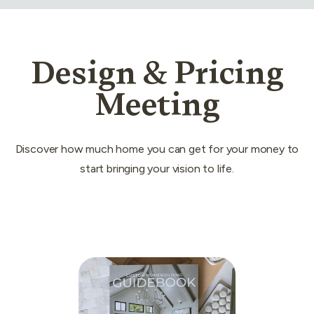
Design & Pricing
Meeting
Discover how much home you can get for your money to
start bringing your vision to life.