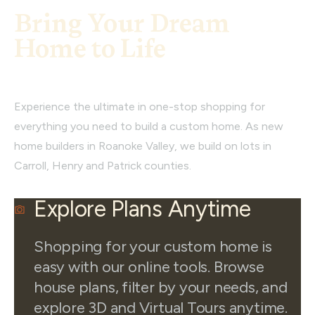
Bring Your Dream
Home to Life
Experience the ultimate in one-stop shopping for
everything you need to build a custom home. As new
home builders in Roanoke Valley, we build on lots in
Carroll, Henry and Patrick counties.
Explore Plans Anytime
Shopping for your custom home is
easy with our online tools. Browse
house plans, filter by your needs, and
explore 3D and Virtual Tours anytime.