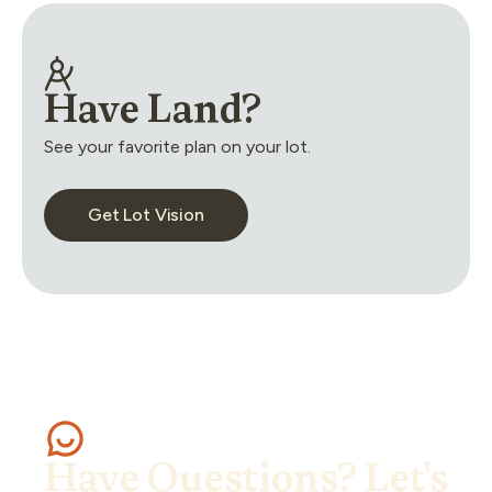
Have Land?
See your favorite plan on your lot.
Get Lot Vision
Have Questions? Let's