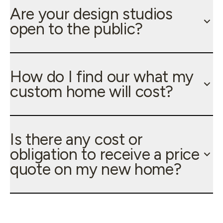
Are your design studios
open to the public?
How do I find our what my
custom home will cost?
Is there any cost or
obligation to receive a price
quote on my new home?