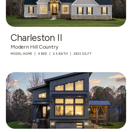
Charleston II
Modern Hill Country
MODEL HOME
4 BED
2.5 BATH
2833 SQ.FT