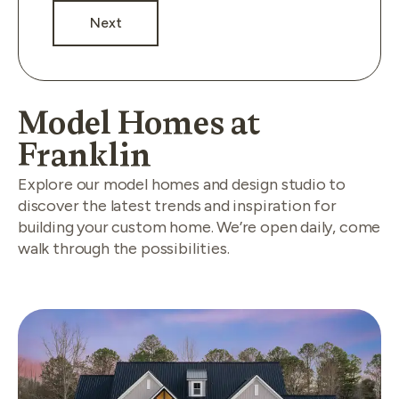
Next
Model Homes at
Franklin
Explore our model homes and design studio to
discover the latest trends and inspiration for
building your custom home. We’re open daily, come
walk through the possibilities.