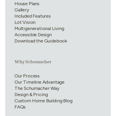
House Plans
Gallery
Included Features
Lot Vision
Multigenerational Living
Accessible Design
Download the Guidebook
Link group
2
of
4
Why Schumacher
Our Process
Our Timeline Advantage
The Schumacher Way
Design & Pricing
Custom Home Building Blog
FAQs