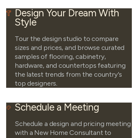
Design Your Dream With
Style
Tour the design studio to compare
sizes and prices, and browse curated
samples of flooring, cabinetry,
hardware, and countertops featuring
the latest trends from the country's
top designers.
Schedule a Meeting
Schedule a design and pricing meeting
with a New Home Consultant to