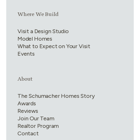
Link group
3
of
4
Where We Build
Visit a Design Studio
Model Homes
What to Expect on Your Visit
Events
Link group
4
of
4
About
The Schumacher Homes Story
Awards
Reviews
Join Our Team
Realtor Program
Contact