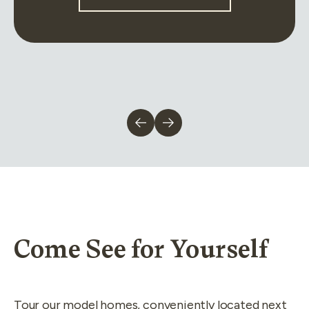
Come See for Yourself
Tour our model homes, conveniently located next