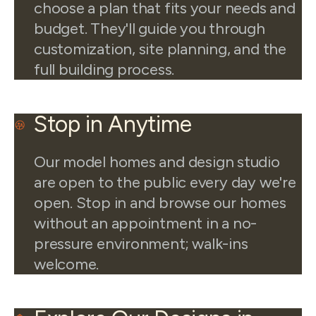
choose a plan that fits your needs and
budget. They'll guide you through
customization, site planning, and the
full building process.
Stop in Anytime
Our model homes and design studio
are open to the public every day we're
open. Stop in and browse our homes
without an appointment in a no-
pressure environment; walk-ins
welcome.