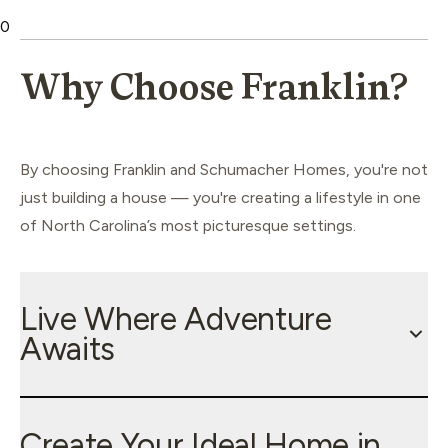
0
Why Choose Franklin?
By choosing Franklin and Schumacher Homes, you're not
just building a house — you're creating a lifestyle in one
of North Carolina’s most picturesque settings.
Live Where Adventure
Awaits
Create Your Ideal Home in