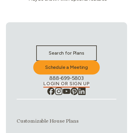
Stay Connected & Call to Actions
Search for Plans
Schedule a Meeting
Phone Number:
888-699-5803
LOGIN OR SIGN UP
Link group
1
of
4
Customizable House Plans