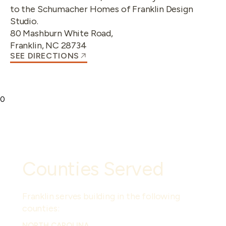
to the Schumacher Homes of Franklin Design
Studio.
80 Mashburn White Road
,
Franklin
,
NC
28734
SEE DIRECTIONS
0
Counties Served
Franklin
serves building in the following
counties:
NORTH CAROLINA