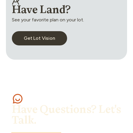
Have Land?
See your favorite plan on your lot.
Get Lot Vision
Have Questions? Let's
Talk.