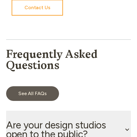
Contact Us
Frequently Asked
Questions
See All FAQs
Are your design studios
open to the public?