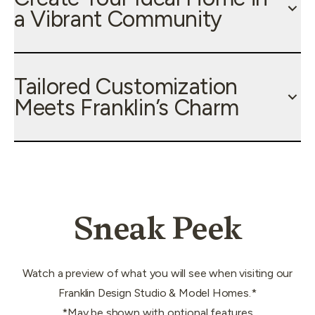
a Vibrant Community
Tailored Customization
Meets Franklin’s Charm
Sneak Peek
Watch a preview of what you will see when visiting our
Franklin Design Studio & Model Homes.*
*May be shown with optional features