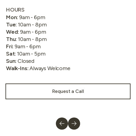
HOURS
Mon
:
9am - 6pm
Tue
:
10am - 8pm
Wed
:
9am - 6pm
Thu
:
10am - 8pm
Fri
:
9am - 6pm
Sat
:
10am - 5pm
Sun
:
Closed
Walk-Ins
:
Always Welcome
Request a Call