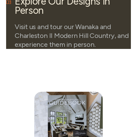
Explore Our Designs in
Person
Visit us and tour our Wanaka and
Charleston II Modern Hill Country, and
experience them in person.