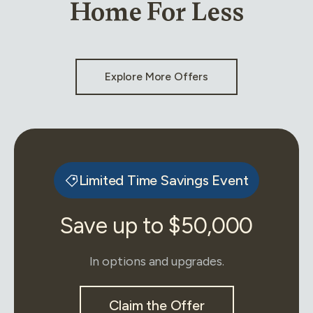
Home For Less
Explore More Offers
Limited Time Savings Event
Save up to $50,000
In options and upgrades.
Claim the Offer