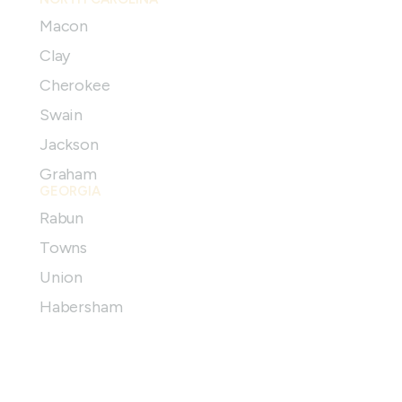
Macon
Clay
Cherokee
Swain
Jackson
Graham
GEORGIA
Rabun
Towns
Union
Habersham