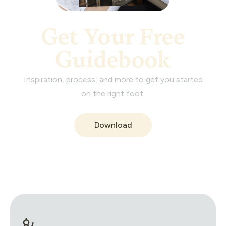
Get Your Free
Guidebook
Inspiration, process, and more to get you started
on the right foot.
Download