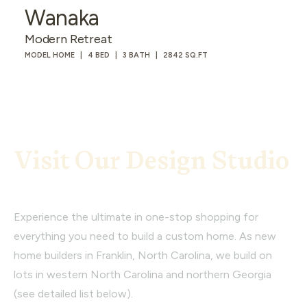
Wanaka
Modern Retreat
MODEL HOME
4 BED
3 BATH
2842 SQ.FT
Visit Our Design Studio
Experience the ultimate in one-stop shopping for
everything you need to build a custom home. As new
home builders in Franklin, North Carolina, we build on
lots in western North Carolina and northern Georgia
(see detailed list below).