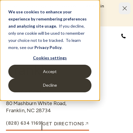
Limited Time Savings Event: Save up to $50,000 in
options and upgrades.
We use cookies to enhance your
LEARN MORE
experience by remembering preferences
and analyzing site usage.
If you decline,
only one cookie will be used to remember
888
your choice not to be tracked. To learn
more, see our
Privacy Policy
.
Cookies settings
Franklin
Accept
Decline
LOCATION
80 Mashburn White Road
,
Franklin
,
NC
28734
(828) 634 1169
GET DIRECTIONS