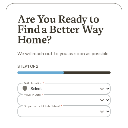
Are You Ready to
Find a Better Way
Home?
We will reach out to you as soon as possible.
STEP
1
OF
2
Build Location
Move In Date
Do you own a lot to build on?