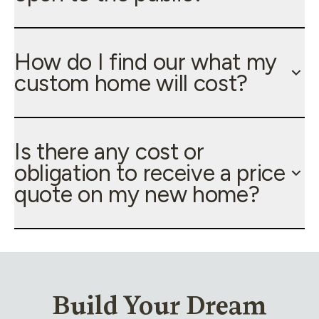
How do I find our what my
custom home will cost?
Is there any cost or
obligation to receive a price
quote on my new home?
Build Your Dream