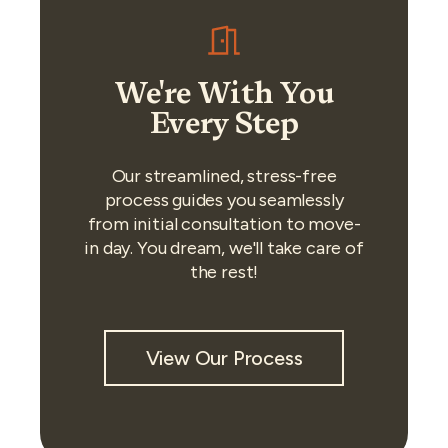
We're With You
Every Step
Our streamlined, stress-free
process guides you seamlessly
from initial consultation to move-
in day. You dream, we'll take care of
the rest!
View Our Process