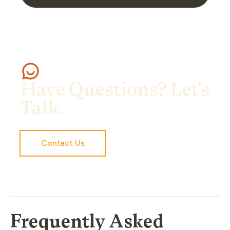
Have Questions? Let's
Talk.
Contact Us
Frequently Asked