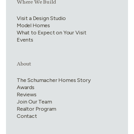
Link group
3
of
4
Where We Build
Visit a Design Studio
Model Homes
What to Expect on Your Visit
Events
Link group
4
of
4
About
The Schumacher Homes Story
Awards
Reviews
Join Our Team
Realtor Program
Contact