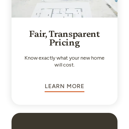
Fair, Transparent
Pricing
Know exactly what your new home
will cost.
LEARN MORE