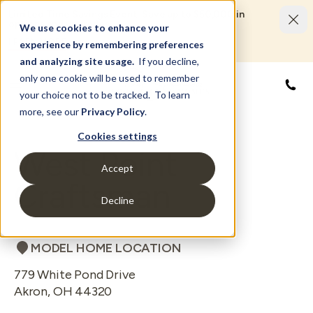
Limited Time Savings Event: Save up to $50,000 in
options and upgrades.
We use cookies to enhance your
LEARN MORE
experience by remembering preferences
and analyzing site usage.
If you decline,
only one cookie will be used to remember
844
your choice not to be tracked. To learn
more, see our
Privacy Policy
.
Cookies settings
West Point
Accept
Craftsman
Decline
MODEL HOME LOCATION
779 White Pond Drive
Akron
,
OH
44320