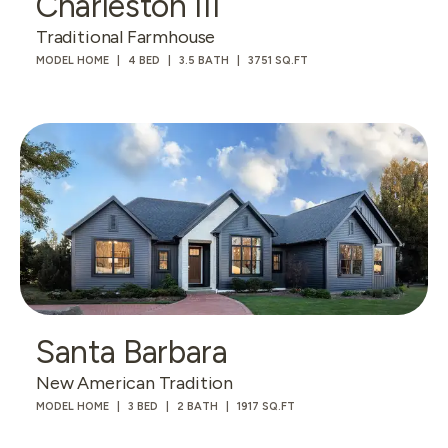
Charleston III
Traditional Farmhouse
MODEL HOME
4 BED
3.5 BATH
3751 SQ.FT
Santa Barbara
New American Tradition
MODEL HOME
3 BED
2 BATH
1917 SQ.FT