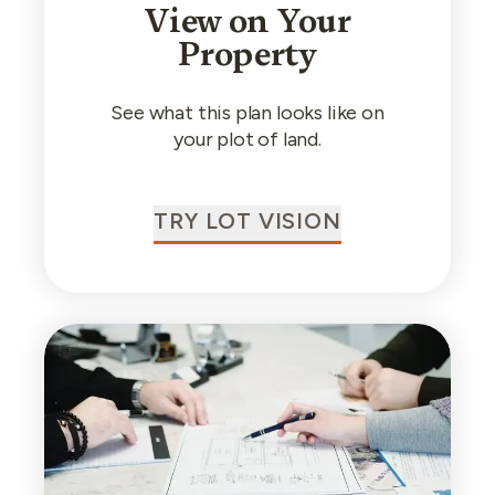
View on Your
Property
See what this plan looks like on
your plot of land.
TRY LOT VISION