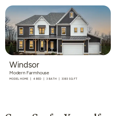
Windsor
Modern Farmhouse
MODEL HOME
4 BED
3 BATH
3383 SQ.FT