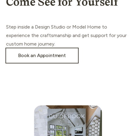
Come See for Yourself
Step inside a Design Studio or Model Home to
experience the craftsmanship and get support for your
custom home journey.
Book an Appointment