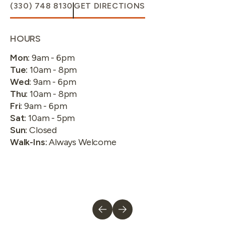
(330) 748 8130
GET DIRECTIONS
HOURS
Mon
:
9am - 6pm
Tue
:
10am - 8pm
Wed
:
9am - 6pm
Thu
:
10am - 8pm
Fri
:
9am - 6pm
Sat
:
10am - 5pm
Sun
:
Closed
Walk-Ins
:
Always Welcome