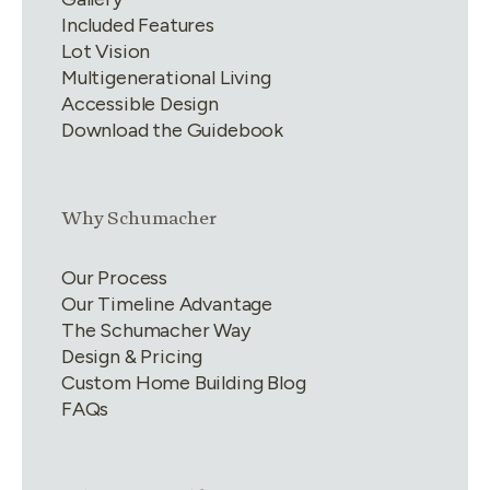
Included Features
Lot Vision
Multigenerational Living
Accessible Design
Download the Guidebook
Link group
2
of
4
Why Schumacher
Our Process
Our Timeline Advantage
The Schumacher Way
Design & Pricing
Custom Home Building Blog
FAQs