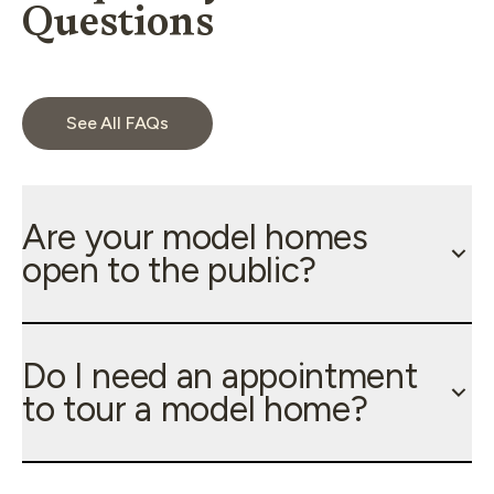
Questions
See All FAQs
Are your model homes
open to the public?
Do I need an appointment
to tour a model home?