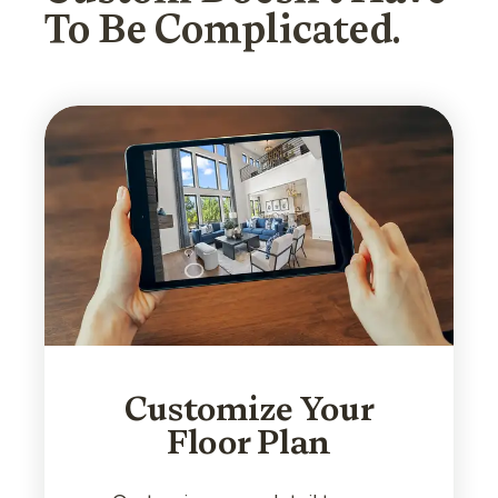
To Be Complicated.
Customize Your
Floor Plan