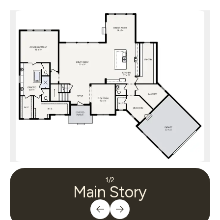
1
/
2
Main Story