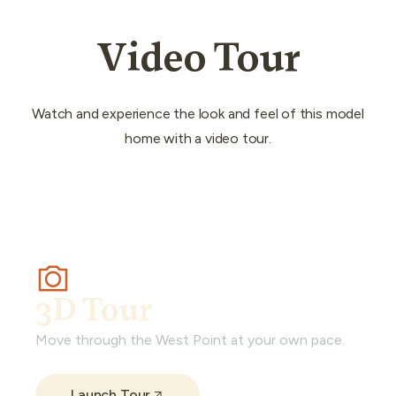
Video Tour
Watch and experience the look and feel of this model
home with a video tour.
3D Tour
Move through the West Point at your own pace.
Launch Tour