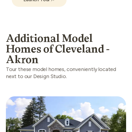
Additional Model
Homes of Cleveland -
Akron
Tour these model homes, conveniently located
next to our Design Studio.