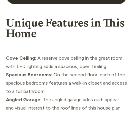
Unique Features in This
Home
Cove Ceiling:
A reserve cove ceiling in the great room
with LED lighting adds a spacious, open feeling.
Spacious Bedrooms:
On the second floor, each of the
spacious bedrooms features a walk-in closet and access
to a full bathroom.
Angled Garage:
The angled garage adds curb appeal
and visual interest to the roof lines of this house plan.