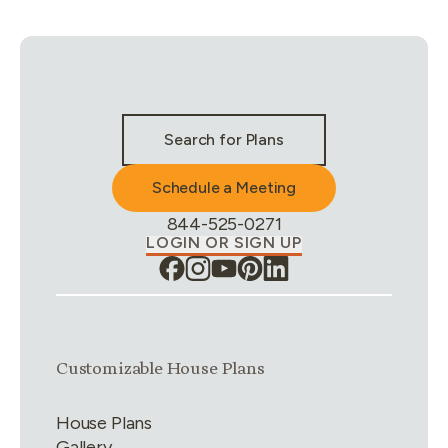
Stay Connected & Call to Actions
Search for Plans
Schedule a Meeting
Phone Number:
844-525-0271
LOGIN OR SIGN UP
Link group
1
of
4
Customizable House Plans
House Plans
Gallery