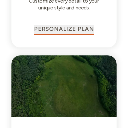
Customize every detail to your
unique style and needs.
PERSONALIZE PLAN