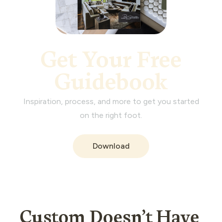
Get Your Free
Guidebook
Inspiration, process, and more to get you started
on the right foot.
Download
Custom Doesn’t Have