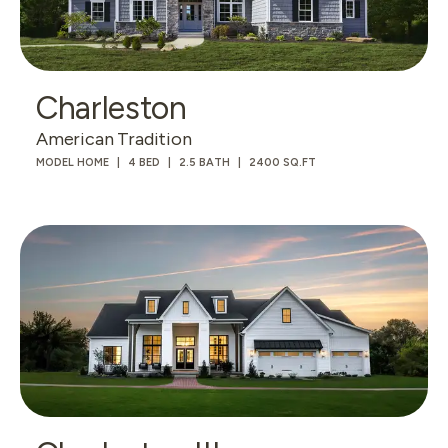
Charleston
American Tradition
MODEL HOME
4 BED
2.5 BATH
2400 SQ.FT