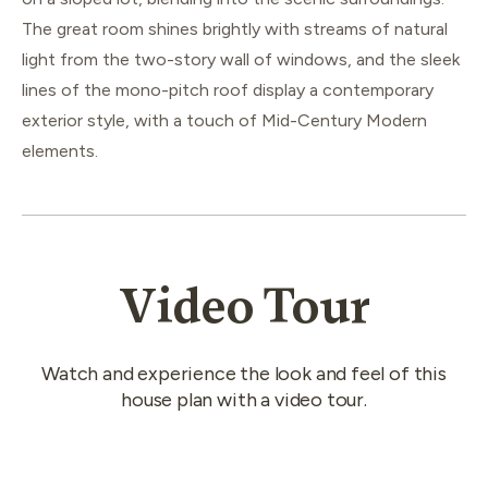
The great room shines brightly with streams of natural
light from the two-story wall of windows, and the sleek
lines of the mono-pitch roof display a contemporary
exterior style, with a touch of Mid-Century Modern
elements.
Video Tour
Watch and experience the look and feel of this
house plan with a video tour.