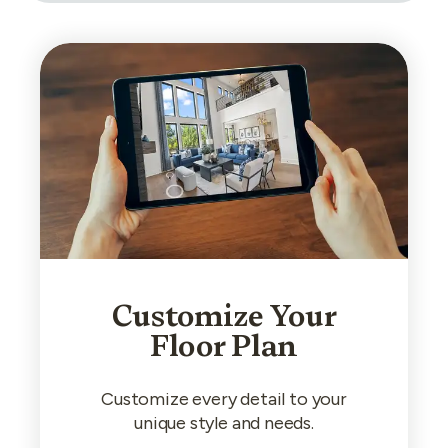
Customize Your
Floor Plan
Customize every detail to your
unique style and needs.