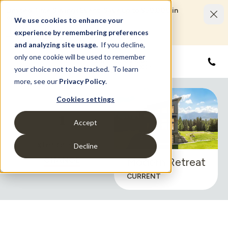
Limited Time Savings Event: Save up to $50,000 in
options and upgrades.
We use cookies to enhance your
LEARN MORE
experience by remembering preferences
and analyzing site usage.
If you decline,
only one cookie will be used to remember
855
your choice not to be tracked. To learn
more, see our
Privacy Policy
.
Cookies settings
1
Accept
Exterior Styles
Decline
CHANGE
Modern Retreat
CURRENT