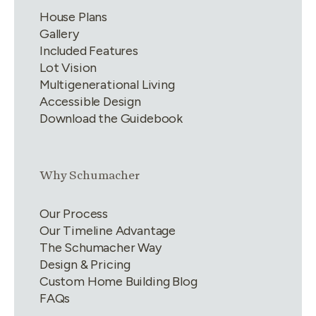
House Plans
Gallery
Included Features
Lot Vision
Multigenerational Living
Accessible Design
Download the Guidebook
Link group
2
of
4
Why Schumacher
Our Process
Our Timeline Advantage
The Schumacher Way
Design & Pricing
Custom Home Building Blog
FAQs