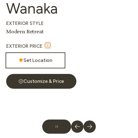
Wanaka
EXTERIOR STYLE
Modern Retreat
EXTERIOR PRICE
Set Location
Customize & Price