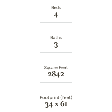
Beds
4
Baths
3
Square Feet
2842
Footprint (feet)
34 x 61