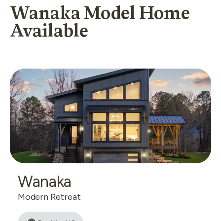
Wanaka Model Home
Available
Wanaka
Modern Retreat