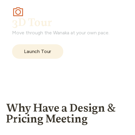
3D Tour
Move through the Wanaka at your own pace.
Launch Tour
Why Have a Design &
Pricing Meeting