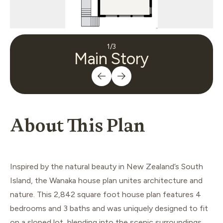
1
/
3
Main Story
About This Plan
Inspired by the natural beauty in New Zealand’s South
Island, the Wanaka house plan unites architecture and
nature. This 2,842 square foot house plan features 4
bedrooms and 3 baths and was uniquely designed to fit
on a sloped lot, blending into the scenic surroundings.