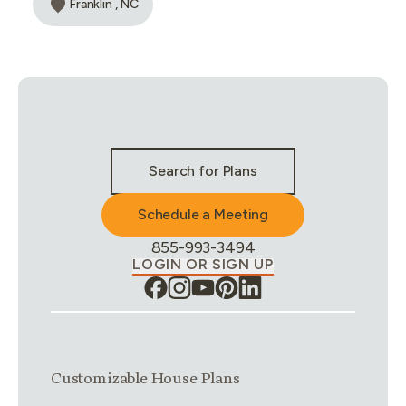
Franklin , NC
Stay Connected & Call to Actions
Search for Plans
Schedule a Meeting
Phone Number:
855-993-3494
LOGIN OR SIGN UP
Link group
1
of
4
Customizable House Plans