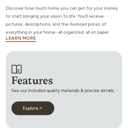
Discover how much home you can get for your money
to start bringing your vision to life. You’ll receive
pictures, descriptions, and the itemized prices of
everything in your home- all organized, all on paper.
LEARN MORE
Features
See our included quality materials & precise details.
Explore