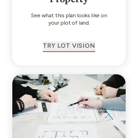
See what this plan looks like on
your plot of land.
TRY LOT VISION