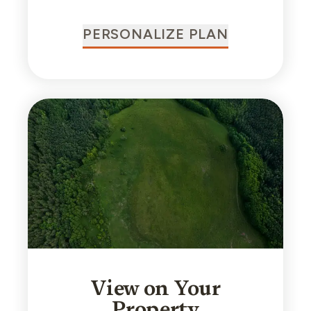
PERSONALIZE PLAN
View on Your
Property