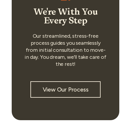
We're With You
Every Step
Our streamlined, stress-free
process guides you seamlessly
from initial consultation to move-
in day. You dream, we'll take care of
the rest!
View Our Process