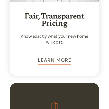
Fair, Transparent
Pricing
Know exactly what your new home
will cost.
LEARN MORE