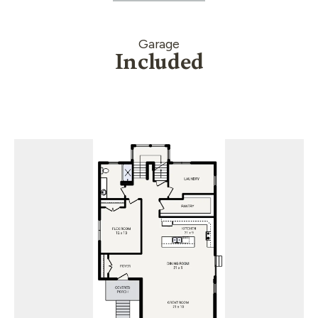
Garage
Included