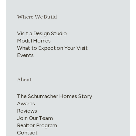
Link group
3
of
4
Where We Build
Visit a Design Studio
Model Homes
What to Expect on Your Visit
Events
Link group
4
of
4
About
The Schumacher Homes Story
Awards
Reviews
Join Our Team
Realtor Program
Contact