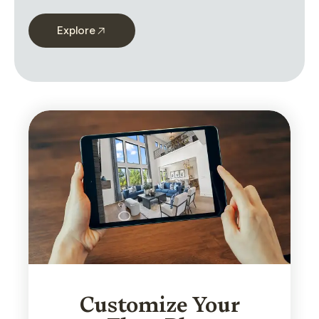
Explore
Customize Your