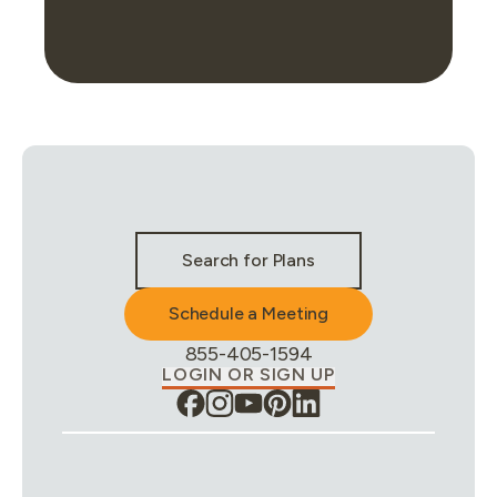
Stay Connected & Call to Actions
Search for Plans
Schedule a Meeting
Phone Number:
855-405-1594
LOGIN OR SIGN UP