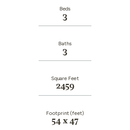
Beds
3
Baths
3
Square Feet
2459
Footprint (feet)
54 x 47