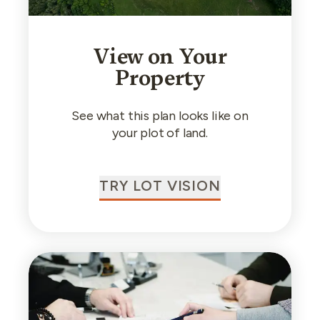
View on Your
Property
See what this plan looks like on
your plot of land.
TRY LOT VISION