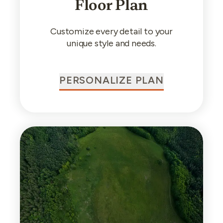
Floor Plan
Customize every detail to your
unique style and needs.
PERSONALIZE PLAN