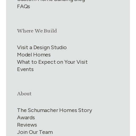
FAQs
Link group
3
of
4
Where We Build
Visit a Design Studio
Model Homes
What to Expect on Your Visit
Events
Link group
4
of
4
About
The Schumacher Homes Story
Awards
Reviews
Join Our Team