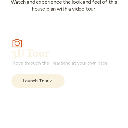
Watch and experience the look and feel of this
house plan with a video tour.
3D Tour
Move through the Heartland at your own pace.
Launch Tour