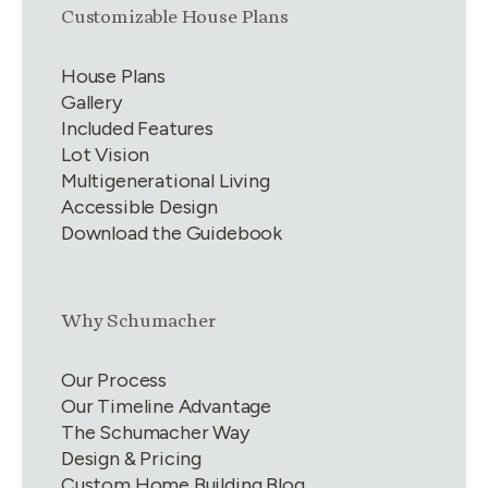
Link group
1
of
4
Customizable House Plans
House Plans
Gallery
Included Features
Lot Vision
Multigenerational Living
Accessible Design
Download the Guidebook
Link group
2
of
4
Why Schumacher
Our Process
Our Timeline Advantage
The Schumacher Way
Design & Pricing
Custom Home Building Blog