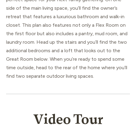
side of the main living space, you’ll find the owner’s
retreat that features a luxurious bathroom and walk-in
closet. This plan also features not only a Flex Room on
the first floor but also includes a pantry, mud room, and
laundry room. Head up the stairs and you’ll find the two
additional bedrooms and a loft that looks out to the
Great Room below. When you’re ready to spend some
time outside, head to the rear of the home where you’ll
find two separate outdoor living spaces.
Video Tour