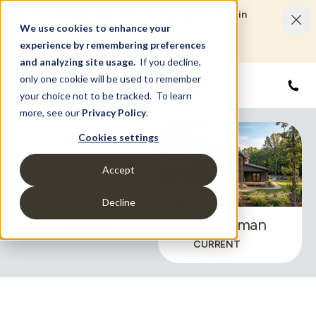
Limited Time Savings Event: Save up to $50,000 in
options and upgrades.
We use cookies to enhance your
LEARN MORE
experience by remembering preferences
and analyzing site usage.
If you decline,
only one cookie will be used to remember
855
your choice not to be tracked. To learn
more, see our
Privacy Policy
.
Cookies settings
2
Accept
Exterior Styles
Decline
CHANGE
Craftsman
CURRENT