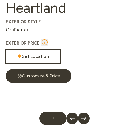
Heartland
EXTERIOR STYLE
Craftsman
EXTERIOR PRICE
Set Location
Customize & Price