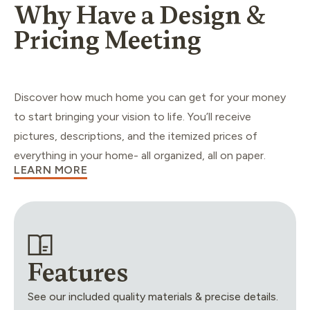
Why Have a Design &
Pricing Meeting
Discover how much home you can get for your money
to start bringing your vision to life. You’ll receive
pictures, descriptions, and the itemized prices of
everything in your home- all organized, all on paper.
LEARN MORE
Features
See our included quality materials & precise details.