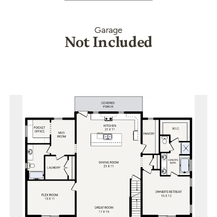
Garage
Not Included