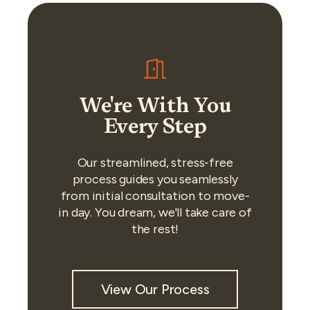
We're With You
Every Step
Our streamlined, stress-free
process guides you seamlessly
from initial consultation to move-
in day. You dream, we'll take care of
the rest!
View Our Process