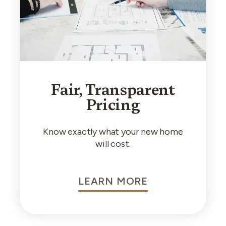
Fair, Transparent
Pricing
Know exactly what your new home
will cost.
LEARN MORE