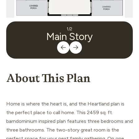
1
/
2
Main Story
About This Plan
Home is where the heart is, and the Heartland plan is
the perfect place to call home. This 2459 sq. ft.
barndominium inspired plan features three bedrooms and
three bathrooms. The two-story great room is the
perfect space for your next family gathering. On one