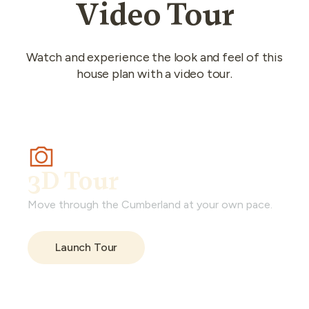
Video Tour
Watch and experience the look and feel of this
house plan with a video tour.
3D Tour
Move through the Cumberland at your own pace.
Launch Tour