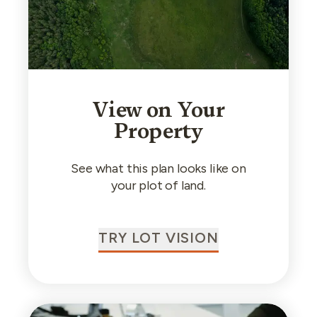
View on Your
Property
See what this plan looks like on
your plot of land.
TRY LOT VISION