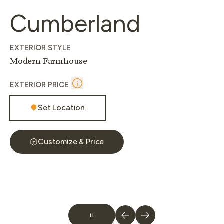
Cumberland
EXTERIOR STYLE
Modern Farmhouse
EXTERIOR PRICE
Set Location
Customize & Price