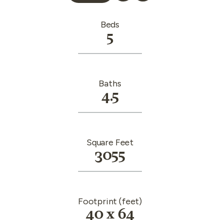
Beds
5
Baths
4.5
Square Feet
3055
Footprint (feet)
40 x 64