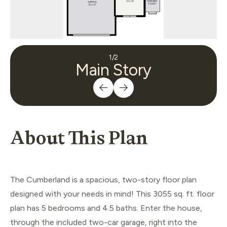
1
/
2
Main Story
About This Plan
The Cumberland is a spacious, two-story floor plan
designed with your needs in mind! This 3055 sq. ft. floor
plan has 5 bedrooms and 4.5 baths. Enter the house,
through the included two-car garage, right into the