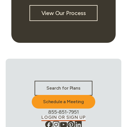
View Our Process
Stay Connected & Call to Actions
Search for Plans
Schedule a Meeting
Phone Number:
855-851-7951
LOGIN OR SIGN UP