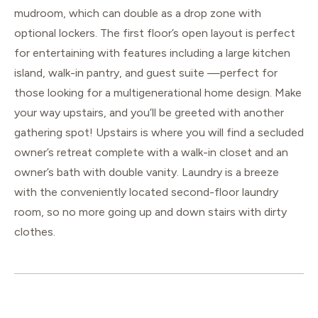
mudroom, which can double as a drop zone with
optional lockers. The first floor’s open layout is perfect
for entertaining with features including a large kitchen
island, walk-in pantry, and guest suite —perfect for
those looking for a multigenerational home design. Make
your way upstairs, and you’ll be greeted with another
gathering spot! Upstairs is where you will find a secluded
owner’s retreat complete with a walk-in closet and an
owner’s bath with double vanity. Laundry is a breeze
with the conveniently located second-floor laundry
room, so no more going up and down stairs with dirty
clothes.