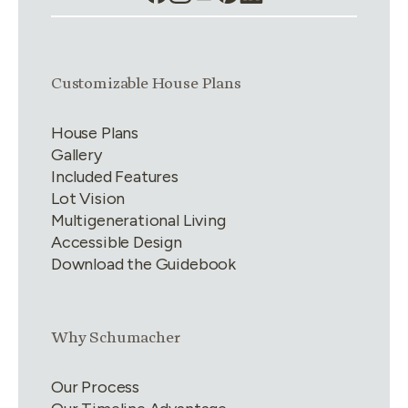
Link group
1
of
4
Customizable House Plans
House Plans
Gallery
Included Features
Lot Vision
Multigenerational Living
Accessible Design
Download the Guidebook
Link group
2
of
4
Why Schumacher
Our Process