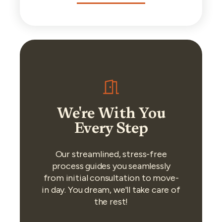
We're With You
Every Step
Our streamlined, stress-free
process guides you seamlessly
from initial consultation to move-
in day. You dream, we'll take care of
the rest!