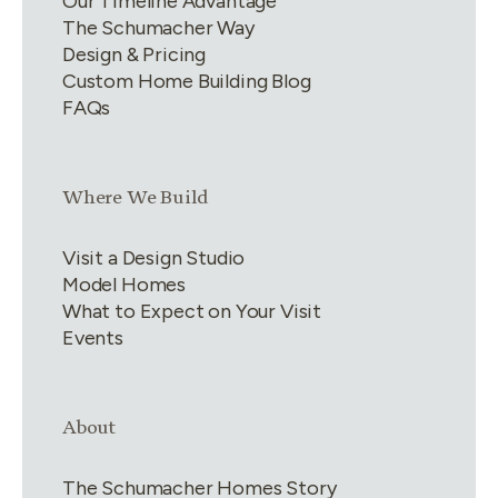
Our Timeline Advantage
The Schumacher Way
Design & Pricing
Custom Home Building Blog
FAQs
Link group
3
of
4
Where We Build
Visit a Design Studio
Model Homes
What to Expect on Your Visit
Events
Link group
4
of
4
About
The Schumacher Homes Story