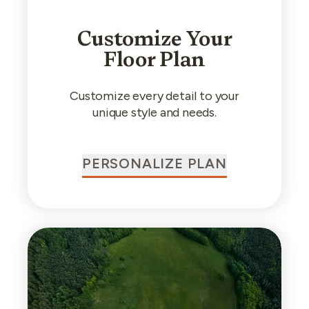
Customize Your
Floor Plan
Customize every detail to your
unique style and needs.
PERSONALIZE PLAN