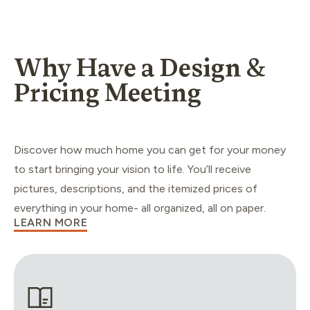
Why Have a Design &
Pricing Meeting
Discover how much home you can get for your money
to start bringing your vision to life. You’ll receive
pictures, descriptions, and the itemized prices of
everything in your home- all organized, all on paper.
LEARN MORE