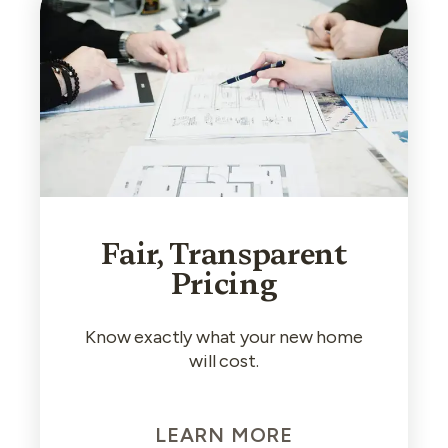
Fair, Transparent
Pricing
Know exactly what your new home
will cost.
LEARN MORE