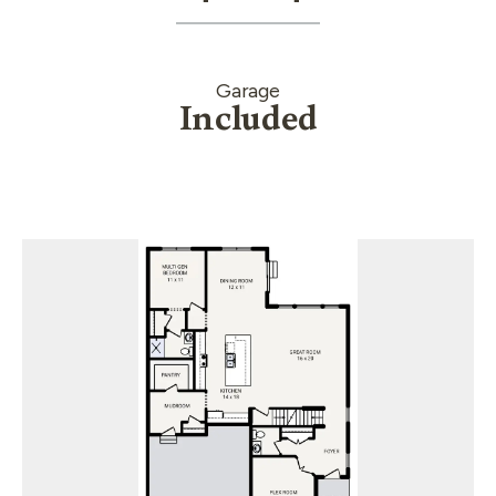
Garage
Included