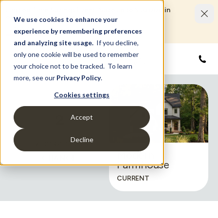
Limited Time Savings Event: Save up to $50,000 in
options and upgrades.
We use cookies to enhance your
LEARN MORE
experience by remembering preferences
and analyzing site usage.
If you decline,
only one cookie will be used to remember
855
your choice not to be tracked. To learn
more, see our
Privacy Policy
.
Cookies settings
2
Accept
Decline
Exterior Styles
Modern
CHANGE
Farmhouse
CURRENT