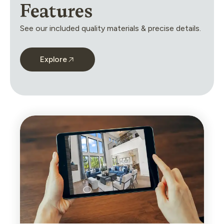
Features
See our included quality materials & precise details.
Explore