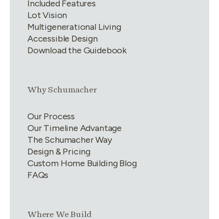
Included Features
Lot Vision
Multigenerational Living
Accessible Design
Download the Guidebook
Link group
2
of
4
Why Schumacher
Our Process
Our Timeline Advantage
The Schumacher Way
Design & Pricing
Custom Home Building Blog
FAQs
Link group
3
of
4
Where We Build