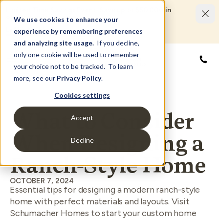
Limited Time Savings Event: Save up to $50,000 in
options and upgrades.
We use cookies to enhance your
LEARN MORE
experience by remembering preferences
and analyzing site usage.
If you decline,
only one cookie will be used to remember
855
your choice not to be tracked. To learn
more, see our
Privacy Policy
.
Cookies settings
What to Consider
Accept
When Designing a
Decline
Ranch-Style Home
OCTOBER 7, 2024
Essential tips for designing a modern ranch-style
home with perfect materials and layouts. Visit
Schumacher Homes to start your custom home