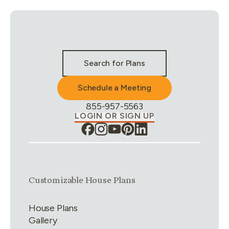
Stay Connected & Call to Actions
Search for Plans
Schedule a Meeting
Phone Number:
855-957-5563
LOGIN OR SIGN UP
Link group
1
of
4
Customizable House Plans
House Plans
Gallery