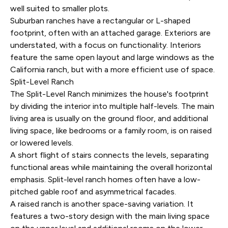
well suited to smaller plots.
Suburban ranches have a rectangular or L-shaped
footprint, often with an attached garage. Exteriors are
understated, with a focus on functionality. Interiors
feature the same open layout and large windows as the
California ranch, but with a more efficient use of space.
Split-Level Ranch
The Split-Level Ranch minimizes the house's footprint
by dividing the interior into multiple half-levels. The main
living area is usually on the ground floor, and additional
living space, like bedrooms or a family room, is on raised
or lowered levels.
A short flight of stairs connects the levels, separating
functional areas while maintaining the overall horizontal
emphasis. Split-level ranch homes often have a low-
pitched gable roof and asymmetrical facades.
A raised ranch is another space-saving variation. It
features a two-story design with the main living space