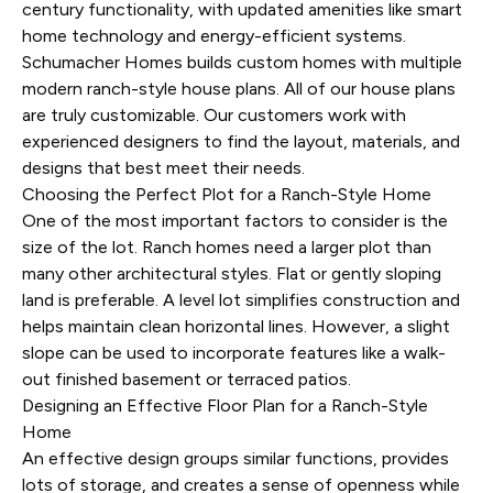
century functionality, with updated amenities like smart
home technology and energy-efficient systems.
Schumacher Homes builds custom homes with multiple
modern ranch-style house plans
. All of our house plans
are truly customizable. Our customers work with
experienced designers to find the layout, materials, and
designs that best meet their needs.
Choosing the Perfect Plot for a Ranch-Style Home
One of the most important factors to consider is the
size of the lot. Ranch homes need a larger plot than
many other architectural styles. Flat or gently sloping
land is preferable. A level lot simplifies construction and
helps maintain clean horizontal lines. However, a slight
slope can be used to incorporate features like a walk-
out finished basement or terraced patios.
Designing an Effective Floor Plan for a Ranch-Style
Home
An effective design groups similar functions, provides
lots of storage, and creates a sense of openness while