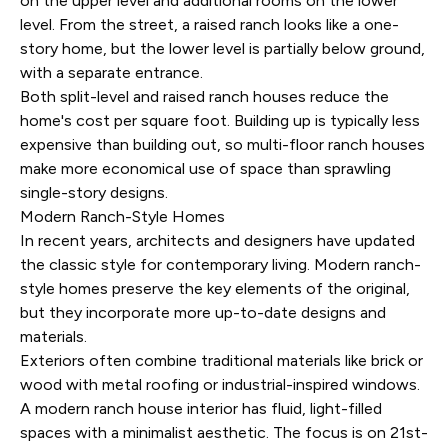
on the upper level and additional rooms on the lower
level. From the street, a raised ranch looks like a one-
story home, but the lower level is partially below ground,
with a separate entrance.
Both split-level and raised ranch houses reduce the
home's cost per square foot. Building up is typically less
expensive than building out, so multi-floor ranch houses
make more economical use of space than sprawling
single-story designs.
Modern Ranch-Style Homes
In recent years, architects and designers have updated
the classic style for contemporary living. Modern ranch-
style homes preserve the key elements of the original,
but they incorporate more up-to-date designs and
materials.
Exteriors often combine traditional materials like brick or
wood with metal roofing or industrial-inspired windows.
A modern ranch house interior has fluid, light-filled
spaces with a minimalist aesthetic. The focus is on 21st-