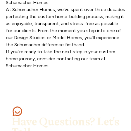
Schumacher Homes
At Schumacher Homes, we've spent over three decades
perfecting the custom home-building process, making it
as enjoyable, transparent, and stress-free as possible
for our clients. From the moment you step into one of
our Design Studios or Model Homes, you'll experience
the Schumacher difference firsthand.
If you're ready to take the next step in your custom
home journey, consider
contacting our team at
Schumacher Homes
.
Have Questions? Let's