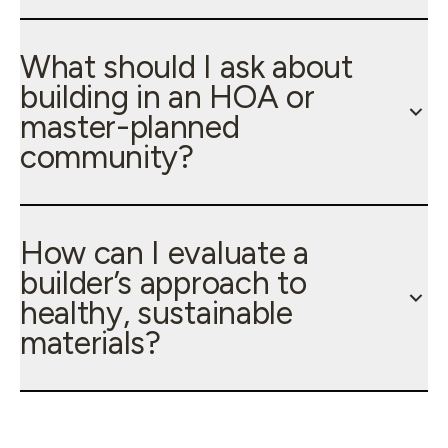
What should I ask about
building in an HOA or
master-planned
community?
How can I evaluate a
builder’s approach to
healthy, sustainable
materials?