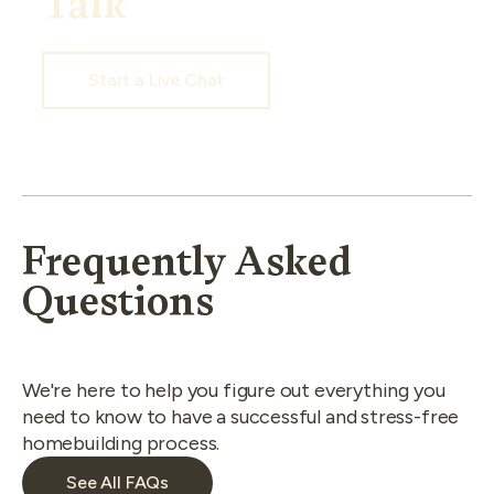
Talk
Start a Live Chat
Frequently Asked
Questions
We're here to help you figure out everything you
need to know to have a successful and stress-free
homebuilding process.
See All FAQs