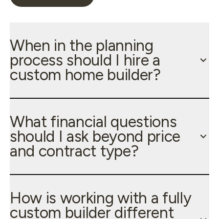
When in the planning
process should I hire a
custom home builder?
What financial questions
should I ask beyond price
and contract type?
How is working with a fully
custom builder different