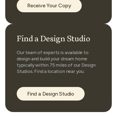
Receive Your Copy
Find a Design Studio
Our team of experts is available to
design and build your dream home
typically within 75 miles of our Design
Studios. Find a location near you.
Find a Design Studio