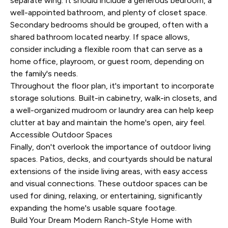
separate wing. It should include a generous bedroom, a
well-appointed bathroom, and plenty of closet space.
Secondary bedrooms should be grouped, often with a
shared bathroom located nearby. If space allows,
consider including a flexible room that can serve as a
home office, playroom, or guest room, depending on
the family's needs.
Throughout the floor plan, it's important to incorporate
storage solutions. Built-in cabinetry, walk-in closets, and
a well-organized mudroom or laundry area can help keep
clutter at bay and maintain the home's open, airy feel.
Accessible Outdoor Spaces
Finally, don't overlook the importance of outdoor living
spaces. Patios, decks, and courtyards should be natural
extensions of the inside living areas, with easy access
and visual connections. These outdoor spaces can be
used for dining, relaxing, or entertaining, significantly
expanding the home's usable square footage.
Build Your Dream Modern Ranch-Style Home with