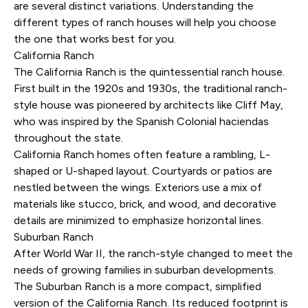
are several distinct variations. Understanding the
different types of ranch houses will help you choose
the one that works best for you.
California Ranch
The California Ranch is the quintessential ranch house.
First built in the 1920s and 1930s, the traditional ranch-
style house was pioneered by architects like Cliff May,
who was inspired by the Spanish Colonial haciendas
throughout the state.
California Ranch homes often feature a rambling, L-
shaped or U-shaped layout. Courtyards or patios are
nestled between the wings. Exteriors use a mix of
materials like stucco, brick, and wood, and decorative
details are minimized to emphasize horizontal lines.
Suburban Ranch
After World War II, the ranch-style changed to meet the
needs of growing families in suburban developments.
The Suburban Ranch is a more compact, simplified
version of the California Ranch. Its reduced footprint is