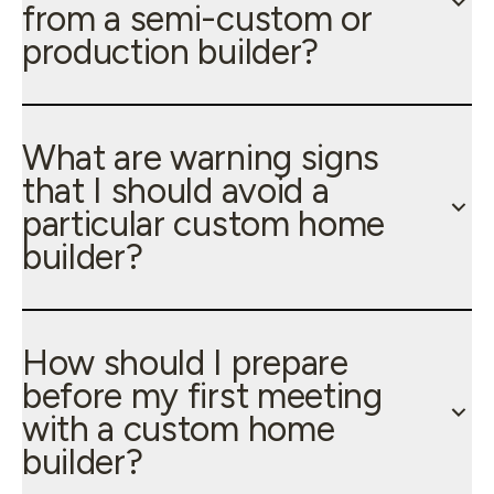
from a semi-custom or
production builder?
What are warning signs
that I should avoid a
particular custom home
builder?
How should I prepare
before my first meeting
with a custom home
builder?