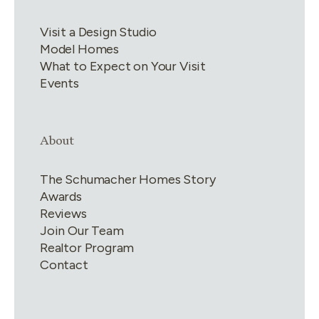
Visit a Design Studio
Model Homes
What to Expect on Your Visit
Events
Link group
4
of
4
About
The Schumacher Homes Story
Awards
Reviews
Join Our Team
Realtor Program
Contact