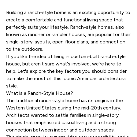
Building a ranch-style home is an exciting opportunity to
create a comfortable and functional living space that
perfectly suits your lifestyle. Ranch-style homes, also
known as rancher or rambler houses, are popular for their
single-story layouts, open floor plans, and connection
to the outdoors.
If you like the idea of living in custom-built ranch-style
house, but aren't sure what's involved, we're here to
help. Let's explore the key factors you should consider
to make the most of this iconic American architectural
style.
What is a Ranch-Style House?
The traditional ranch-style home has its origins in the
Western United States during the mid-20th century.
Architects wanted to settle families in single-story
houses that emphasized casual living and a strong
connection between indoor and outdoor spaces.