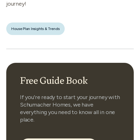
journey!
House Plan Insights & Trends
Free Guide Book
If you're ready to start your journey with
Schumacher Homes, we have
everything you need to know all in one
place.