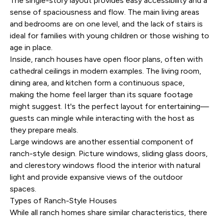
The single-story layout provides easy accessibility and a
sense of spaciousness and flow. The main living areas
and bedrooms are on one level, and the lack of stairs is
ideal for families with young children or those wishing to
age in place.
Inside, ranch houses have open floor plans, often with
cathedral ceilings in modern examples. The living room,
dining area, and kitchen form a continuous space,
making the home feel larger than its square footage
might suggest. It's the perfect layout for entertaining—
guests can mingle while interacting with the host as
they prepare meals.
Large windows are another essential component of
ranch-style design. Picture windows, sliding glass doors,
and clerestory windows flood the interior with natural
light and provide expansive views of the outdoor
spaces.
Types of Ranch-Style Houses
While all ranch homes share similar characteristics, there