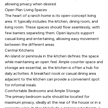
allowing privacy when desired.
Open Plan Living Spaces
The heart of a ranch home is its open-concept living
area. It typically includes the kitchen, dining room, and
living room. These spaces should flow seamlessly, with
few barriers separating them. Open layouts support
casual living and entertaining, allowing easy movement
between the different areas.
Central Kitchens
An island or peninsula in the kitchen defines the space
while maintaining an open feel. Ample counter space and
storage are essential, as the kitchen is often a hub for
daily activities. A breakfast nook or casual dining area
adjacent to the kitchen can provide a convenient spot
for informal meals.
Comfortable Bedrooms and Ample Storage
The primary bedroom suite should be located for
maximum privacy, ideally at the rear of the house or in a