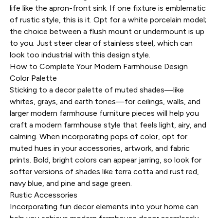
life like the apron-front sink. If one fixture is emblematic
of rustic style, this is it. Opt for a white porcelain model;
the choice between a flush mount or undermount is up
to you. Just steer clear of stainless steel, which can
look too industrial with this design style.
How to Complete Your Modern Farmhouse Design
Color Palette
Sticking to a decor palette of muted shades—like
whites, grays, and earth tones—for ceilings, walls, and
larger modern farmhouse furniture pieces will help you
craft a modern farmhouse style that feels light, airy, and
calming. When incorporating pops of color, opt for
muted hues in your accessories, artwork, and fabric
prints. Bold, bright colors can appear jarring, so look for
softer versions of shades like terra cotta and rust red,
navy blue, and pine and sage green.
Rustic Accessories
Incorporating fun decor elements into your home can