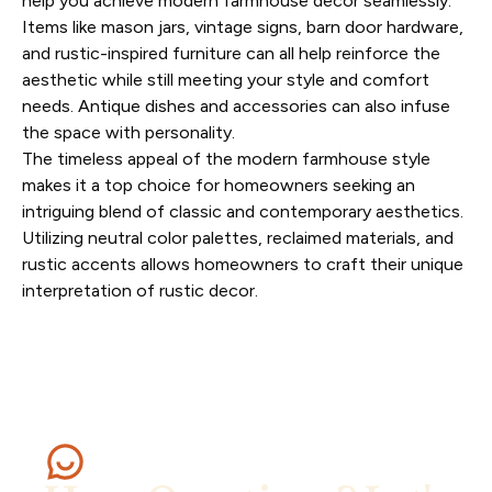
help you achieve modern farmhouse decor seamlessly.
Items like mason jars, vintage signs, barn door hardware,
and rustic-inspired furniture can all help reinforce the
aesthetic while still meeting your style and comfort
needs. Antique dishes and accessories can also infuse
the space with personality.
The timeless appeal of the modern farmhouse style
makes it a top choice for homeowners seeking an
intriguing blend of classic and contemporary aesthetics.
Utilizing neutral color palettes, reclaimed materials, and
rustic accents allows homeowners to craft their unique
interpretation of rustic decor.