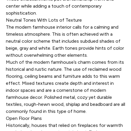
center while adding a touch of contemporary
sophistication.
Neutral Tones With Lots of Texture
The modern farmhouse interior calls for a calming and
timeless atmosphere. This is often achieved with a
neutral color scheme that includes subdued shades of
beige, gray and white. Earth tones provide hints of color
without overwhelming other elements.
Much of the modern farmhouse’s charm comes from its
historical and rustic nature. The use of reclaimed wood
flooring, ceiling beams and furniture adds to this warm
effect. Mixed textures create depth and interest in
indoor spaces and are a cornerstone of modern
farmhouse decor. Polished metal, cozy yet durable
textiles, rough-hewn wood, shiplap and beadboard are all
commonly found in this type of home.
Open Floor Plans
Historically, houses that relied on fireplaces for warmth