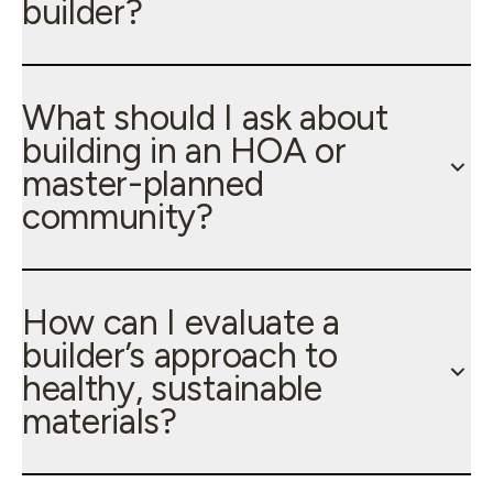
builder?
What should I ask about
building in an HOA or
master-planned
community?
How can I evaluate a
builder’s approach to
healthy, sustainable
materials?