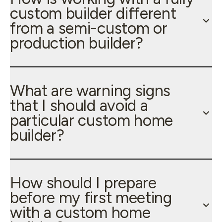
custom builder different
from a semi-custom or
production builder?
What are warning signs
that I should avoid a
particular custom home
builder?
How should I prepare
before my first meeting
with a custom home