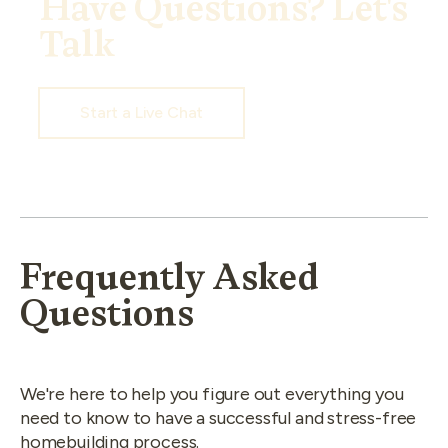
Have Questions? Let's
Talk
Start a Live Chat
Frequently Asked
Questions
We're here to help you figure out everything you
need to know to have a successful and stress-free
homebuilding process.