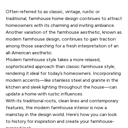
Often referred to as classic, vintage, rustic or
traditional, farmhouse home design continues to attract
homeowners with its charming and inviting ambiance.
Another variation of the farmhouse aesthetic, known as
modern farmhouse design
, continues to gain traction
among those searching for a fresh interpretation of an
all-American aesthetic.
Modern farmhouse style takes a more relaxed,
sophisticated approach than classic farmhouse style,
rendering it ideal for today’s homeowners. Incorporating
modern accents—like stainless steel and granite in the
kitchen and sleek lighting throughout the house—can
update a
home with rustic influences
.
With its traditional roots, clean lines and contemporary
features, the modern farmhouse interior is now a
mainstay in the design world. Here’s how you can look
to history for inspiration and create your
farmhouse-