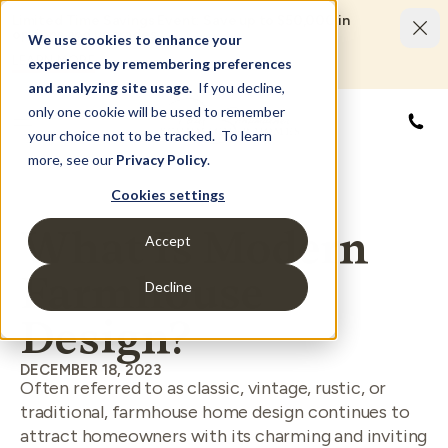
Limited Time Savings Event: Save up to $50,000 in
options and upgrades.
We use cookies to enhance your
LEARN MORE
experience by remembering preferences
and analyzing site usage.
If you decline,
only one cookie will be used to remember
855
your choice not to be tracked. To learn
more, see our
Privacy Policy
.
Cookies settings
What Is Modern
Accept
Farmhouse
Decline
Design?
DECEMBER 18, 2023
Often referred to as classic, vintage, rustic, or
traditional, farmhouse home design continues to
attract homeowners with its charming and inviting