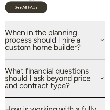
See All FAQs
When in the planning
process should I hire a
custom home builder?
What financial questions
should I ask beyond price
and contract type?
How is working with a fully