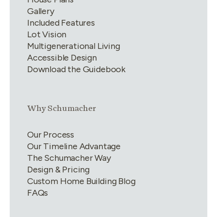
Gallery
Included Features
Lot Vision
Multigenerational Living
Accessible Design
Download the Guidebook
Link group
2
of
4
Why Schumacher
Our Process
Our Timeline Advantage
The Schumacher Way
Design & Pricing
Custom Home Building Blog
FAQs