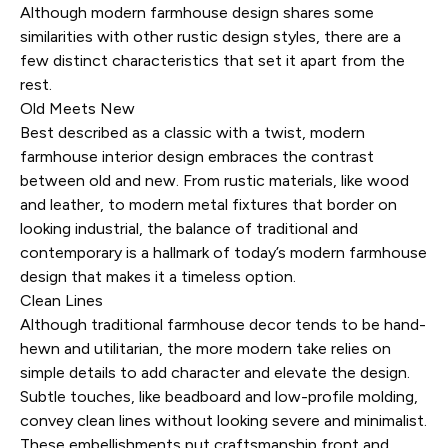
Although modern farmhouse design shares some
similarities with other rustic design styles, there are a
few distinct characteristics that set it apart from the
rest.
Old Meets New
Best described as a classic with a twist, modern
farmhouse interior design embraces the contrast
between old and new. From rustic materials, like wood
and leather, to modern metal fixtures that border on
looking industrial, the balance of traditional and
contemporary is a hallmark of today’s modern farmhouse
design that makes it a timeless option.
Clean Lines
Although traditional farmhouse decor tends to be hand-
hewn and utilitarian, the more modern take relies on
simple details to add character and elevate the design.
Subtle touches, like beadboard and low-profile molding,
convey clean lines without looking severe and minimalist.
These embellishments put craftsmanship front and