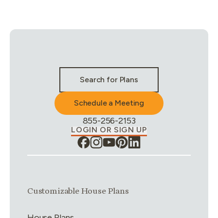
Stay Connected & Call to Actions
Search for Plans
Schedule a Meeting
Phone Number:
855-256-2153
LOGIN OR SIGN UP
Link group
1
of
4
Customizable House Plans
House Plans