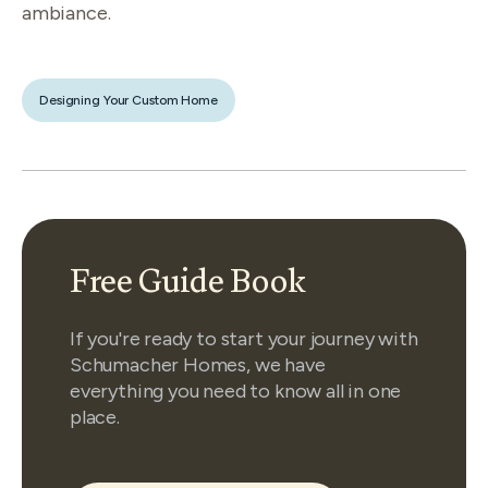
ambiance.
Designing Your Custom Home
Free Guide Book
If you're ready to start your journey with
Schumacher Homes, we have
everything you need to know all in one
place.