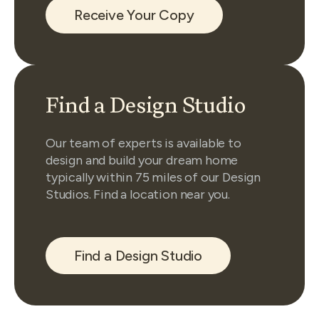
Receive Your Copy
Find a Design Studio
Our team of experts is available to
design and build your dream home
typically within 75 miles of our Design
Studios. Find a location near you.
Find a Design Studio