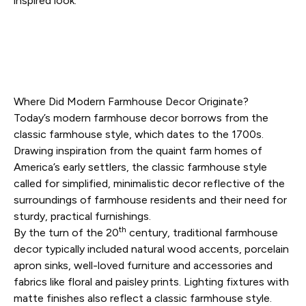
inspired look
.
Where Did Modern Farmhouse Decor Originate?
Today’s modern farmhouse decor borrows from the
classic farmhouse style, which dates to the 1700s.
Drawing inspiration from the quaint farm homes of
America’s early settlers, the classic farmhouse style
called for simplified, minimalistic decor reflective of the
surroundings of farmhouse residents and their need for
sturdy, practical furnishings.
th
By the turn of the 20
century, traditional farmhouse
decor typically included natural wood accents, porcelain
apron sinks, well-loved furniture and accessories and
fabrics like floral and paisley prints. Lighting fixtures with
matte finishes also reflect a classic farmhouse style.