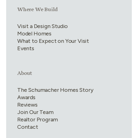
Link group
3
of
4
Where We Build
Visit a Design Studio
Model Homes
What to Expect on Your Visit
Events
Link group
4
of
4
About
The Schumacher Homes Story
Awards
Reviews
Join Our Team
Realtor Program
Contact