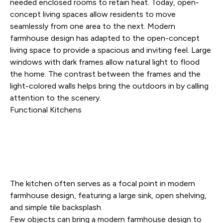
needed enclosed rooms to retain heat. Today, open-
concept living spaces allow residents to move
seamlessly from one area to the next. Modern
farmhouse design has adapted to the open-concept
living space to provide a spacious and inviting feel. Large
windows with dark frames allow natural light to flood
the home. The contrast between the frames and the
light-colored walls helps bring the outdoors in by calling
attention to the scenery.
Functional Kitchens
The kitchen often serves as a focal point in modern
farmhouse design, featuring a large sink, open shelving,
and simple tile backsplash.
Few objects can bring a modern farmhouse design to