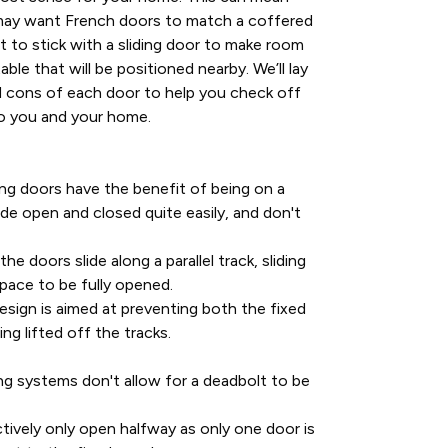
may want French doors to match a coffered
t to stick with a sliding door to make room
able that will be positioned nearby. We’ll lay
 cons of each door to help you check off
o you and your home.
ing doors have the benefit of being on a
ide open and closed quite easily, and don't
he doors slide along a parallel track, sliding
pace to be fully opened.
esign is aimed at preventing both the fixed
ng lifted off the tracks.
ing systems don't allow for a deadbolt to be
ctively only open halfway as only one door is