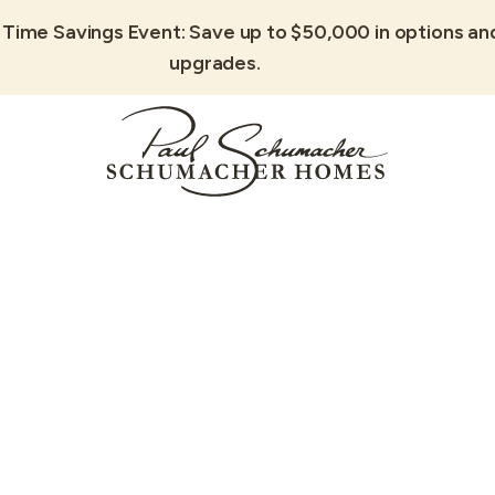
 Time Savings Event: Save up to $50,000 in options an
upgrades.