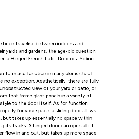
ve been traveling between indoors and
ir yards and gardens, the age-old question
er: a Hinged French Patio Door or a Sliding
en form and function in many elements of
 no exception. Aesthetically, there are fully
 unobstructed view of your yard or patio, or
rs that frame glass panels in a variety of
tyle to the door itself. As for function,
properly for your space, a sliding door allows
, but takes up essentially no space within
ng its tracks. A hinged door can open all of
ier flow in and out, but takes up more space