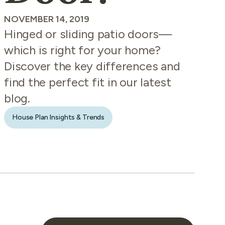
NOVEMBER 14, 2019
Hinged or sliding patio doors—
which is right for your home?
Discover the key differences and
find the perfect fit in our latest
blog.
House Plan Insights & Trends