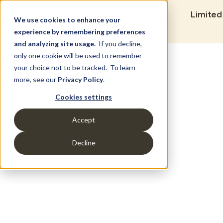
Limited
We use cookies to enhance your
experience by remembering preferences
and analyzing site usage.
If you decline,
only one cookie will be used to remember
Set Build Location
your choice not to be tracked. To learn
more, see our
Privacy Policy
.
Cookies settings
Accept
Decline