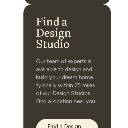
Find a
Design
Studio
Our team of experts is
available to design and
build your dream home
typically within 75 miles
of our Design Studios.
Find a location near you.
Find a Design