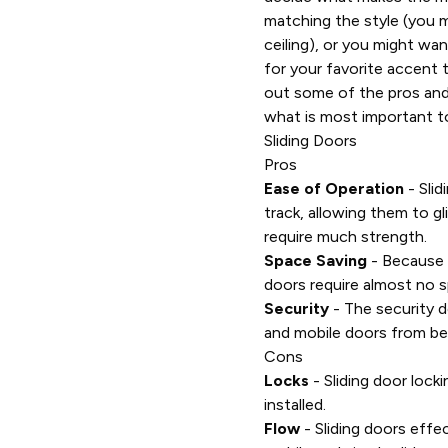
matching the style (you 
ceiling), or you might wan
for your favorite accent t
out some of the pros and
what is most important t
Sliding Doors
Pros
Ease of Operation
- Slid
track, allowing them to gl
require much strength.
Space Saving
- Because t
doors require almost no s
Security
- The security d
and mobile doors from bei
Cons
Locks
- Sliding door lock
installed.
Flow
- Sliding doors effe