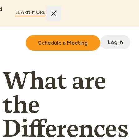
d
LEARN MORE
Log in
Schedule a Meeting
What are
the
Differences