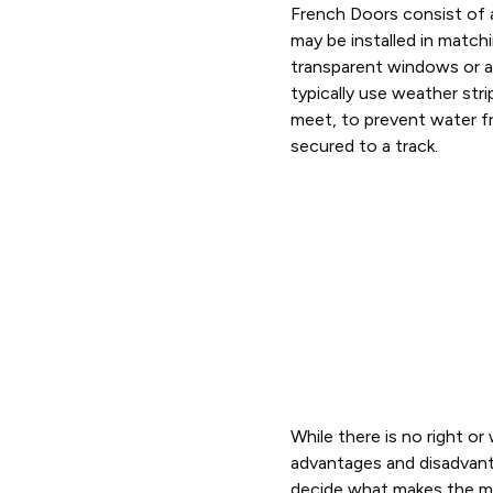
French Doors consist of 
may be installed in matchi
transparent windows or a 
typically use weather stri
meet, to prevent water f
secured to a track.
While there is no right o
advantages and disadvan
decide what makes the m