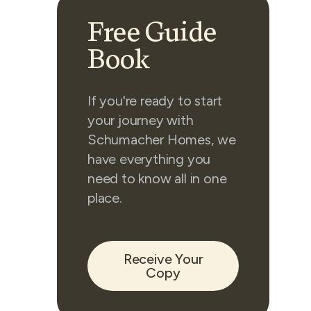
Free Guide
Book
If you're ready to start
your journey with
Schumacher Homes, we
have everything you
need to know all in one
place.
Receive Your
Copy