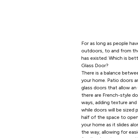
For as long as people ha
outdoors, to and from the
has existed: Which is bett
Glass Door?
There is a balance betwe
your home. Patio doors are
glass doors that allow an
there are French-style doo
ways, adding texture and s
while doors will be sized 
half of the space to open
your home as it slides alo
the way, allowing for eas