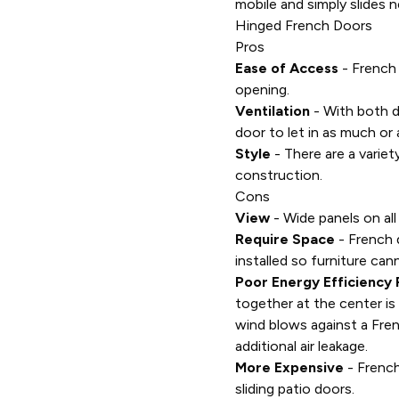
mobile and simply slides n
Hinged French Doors
Pros
Ease of Access
- French
opening.
Ventilation
- With both d
door to let in as much or a
Style
- There are a varie
construction.
Cons
View
- Wide panels on all
Require Space
- French 
installed so furniture ca
Poor Energy Efficiency 
together at the center is 
wind blows against a Fren
additional air leakage.
More Expensive
- French
sliding patio doors.