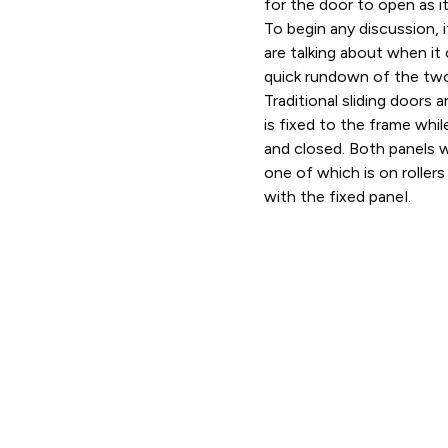
for the door to open as i
To begin any discussion, 
are talking about when it
quick rundown of the tw
Traditional sliding doors
is fixed to the frame whil
and closed. Both panels wi
one of which is on rollers 
with the fixed pa
nel.