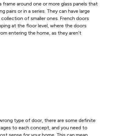
a frame around one or more glass panels that
ng pairs or in a series. They can have large
collection of smaller ones. French doors
pping at the floor level, where the doors
rom entering the home, as they aren’t
r wrong type of door, there are some definite
tages to each concept, and you need to
ost sense for your home. This can mean