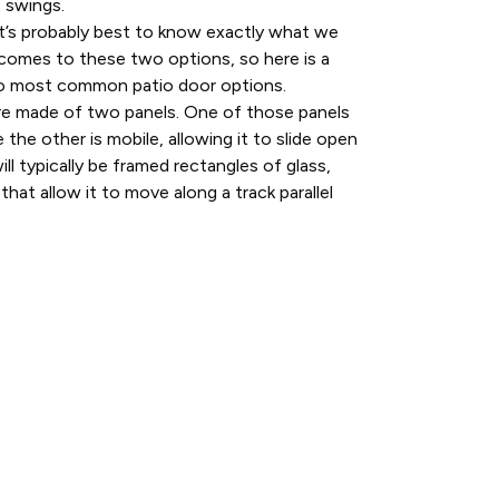
t swings.
it’s probably best to know exactly what we
 comes to these two options, so here is a
o most common patio door options.
 are made of two panels. One of those panels
e the other is mobile, allowing it to slide open
ll typically be framed rectangles of glass,
that allow it to move along a track parallel