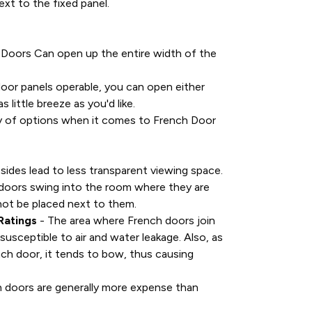
ext to the fixed panel.
 Doors Can open up the entire width of the
oor panels operable, you can open either
s little breeze as you'd like.
ty of options when it comes to French Door
 sides lead to less transparent viewing space.
doors swing into the room where they are
nnot be placed next to them.
Ratings
- The area where French doors join
susceptible to air and water leakage. Also, as
ch door, it tends to bow, thus causing
 doors are generally more expense than