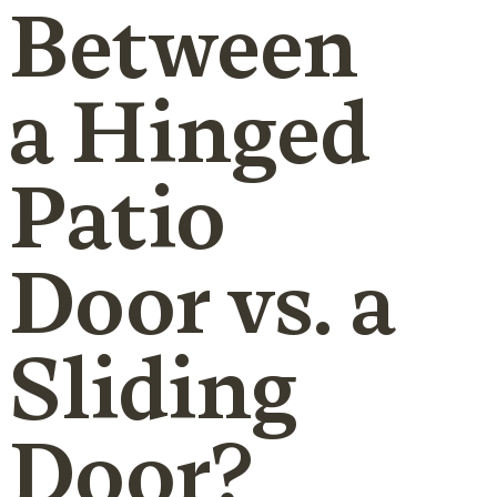
Between
a Hinged
Patio
Door vs. a
Sliding
Door?