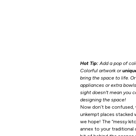
Hot Tip:
Add a pop of colo
Colorful artwork or
uniqu
bring the space to life. O
appliances or extra bowls
sight doesn't mean you ca
designing the space!
Now don’t be confused, 
unkempt places stacked w
we hope! The “messy kitch
annex to your traditional