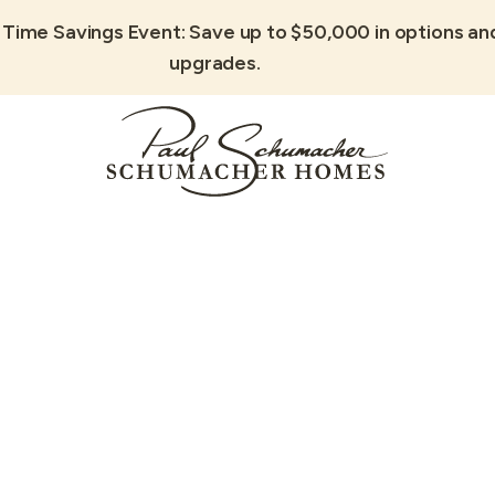
 Time Savings Event: Save up to $50,000 in options an
upgrades.