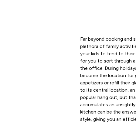
Far beyond cooking and st
plethora of family activit
your kids to tend to the
for you to sort through a
the office. During holiday
become the location for 
appetizers or refill their
to its central location, a
popular hang out, but tha
accumulates an unsightly
kitchen can be the answer
style, giving you an effic