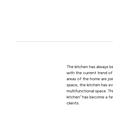
The kitchen has always b
with the current trend o
areas of the home are joi
space, the kitchen has ev
multifunctional space. Th
kitchen” has become a f
clients.