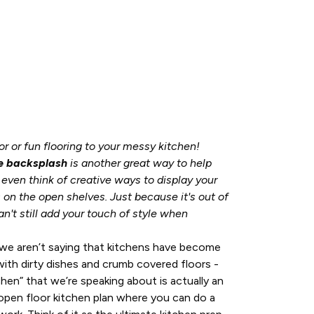
r or fun flooring to your messy kitchen!
e backsplash
is another great way to help
r even think of creative ways to display your
 on the open shelves. Just because it's out of
n't still add your touch of style when
we aren’t saying that kitchens have become
ith dirty dishes and crumb covered floors -
en” that we’re speaking about is actually an
 open floor kitchen plan where you can do a