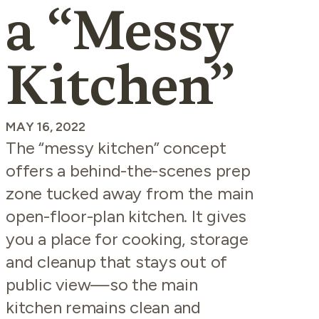
a “Messy
Kitchen”
MAY 16, 2022
The “messy kitchen” concept
offers a behind-the-scenes prep
zone tucked away from the main
open-floor-plan kitchen. It gives
you a place for cooking, storage
and cleanup that stays out of
public view—so the main
kitchen remains clean and