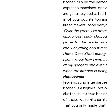
kitchen can be the perfe
espresso machines, or e
are genuinely dedicated to
all of your countertop ap
bread makers, food dehydra
“Over the years, I’ve ama
appliances, oddly shaped
plates for the few times 
knew anything about mes
Home Consultant during t
I don’t know how I ever liv
of my gadgets and even t
when the kitchen is being
Homeowner
From hosting large partie
kitchen is a highly functi
clutter - it is a true beh
of those weird kitchen it
that you only made that o