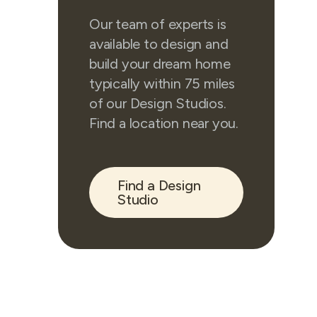
Our team of experts is
available to design and
build your dream home
typically within 75 miles
of our Design Studios.
Find a location near you.
Find a Design
Studio