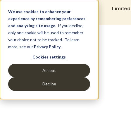
Limited
We use cookies to enhance your
experience by remembering preferences
and analyzing site usage.
If you decline,
only one cookie will be used to remember
Set Build Location
your choice not to be tracked. To learn
more, see our
Privacy Policy
.
Cookies settings
Accept
Decline