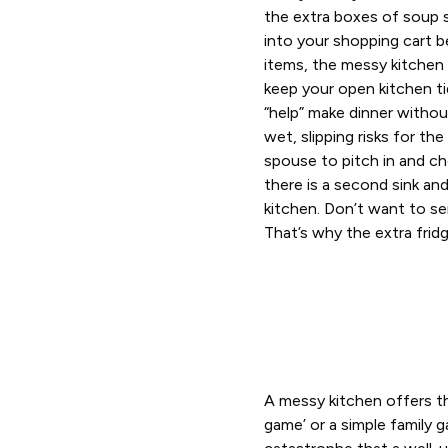
the extra boxes of soup 
into your shopping cart b
items, the messy kitchen
keep your open kitchen ti
“help” make dinner witho
wet, slipping risks for the
spouse to pitch in and c
there is a second sink an
kitchen. Don’t want to se
That’s why the extra fridg
A messy kitchen offers th
game’ or a simple family 