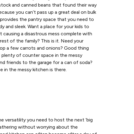
stock and canned beans that found their way
ecause you can’t pass up a great deal on bulk
 provides the pantry space that you need to
dy and sleek. Want a place for your kids to
ut causing a disastrous mess complete with
 rest of the family? This is it. Need your
hop a few carrots and onions? Good thing
d plenty of counter space in the messy
nd friends to the garage for a can of soda?
e in the messy kitchen is there.
e versatility you need to host the next ‘big
gathering without worrying about the