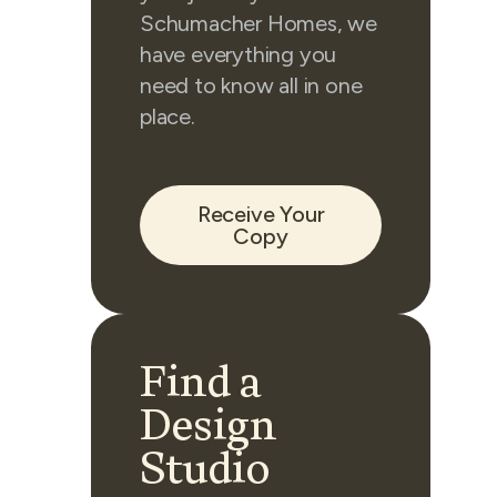
Schumacher Homes, we
have everything you
need to know all in one
place.
Receive Your
Copy
Find a
Design
Studio