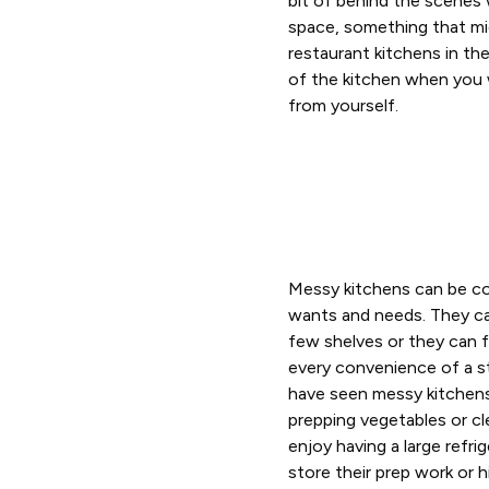
bit of behind the scenes w
space, something that mi
restaurant kitchens in th
of the kitchen when you 
from yourself.
Messy kitchens can be co
wants and needs. They ca
few shelves or they can fe
every convenience of a s
have seen messy kitchens 
prepping vegetables or cl
enjoy having a large refri
store their prep work or 