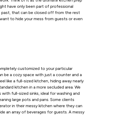
ork. Think of it as the ultimate kitchen prep
ght have only been part of professional
e past, that can be closed off from the rest
want to hide your mess from guests or even
mpletely customized to your particular
n be a cozy space with just a counter and a
el like a full-sized kitchen, hiding away nearly
tandard kitchen in a more secluded area. We
with full-sized sinks, ideal for washing and
eaning large pots and pans. Some clients
gerator in their messy kitchen where they can
hide an array of beverages for guests. A messy