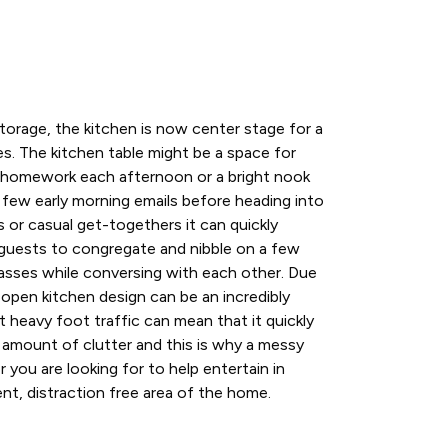
orage, the kitchen is now center stage for a
ies. The kitchen table might be a space for
ir homework each afternoon or a bright nook
 few early morning emails before heading into
s or casual get-togethers it can quickly
guests to congregate and nibble on a few
 glasses while conversing with each other. Due
n open kitchen design can be an incredibly
t heavy foot traffic can mean that it quickly
 amount of clutter and this is why a messy
 you are looking for to help entertain in
ient, distraction free area of the home.