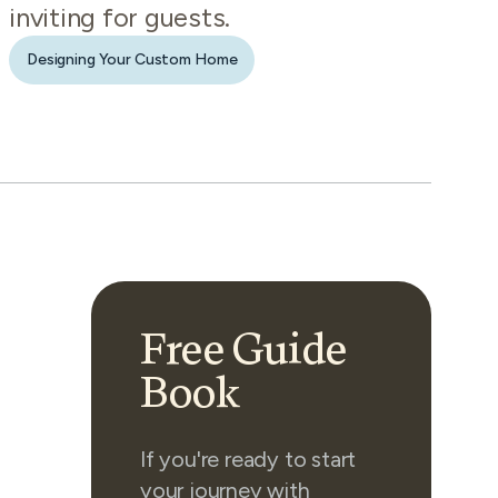
inviting for guests.
Designing Your Custom Home
Free Guide
Book
If you're ready to start
your journey with