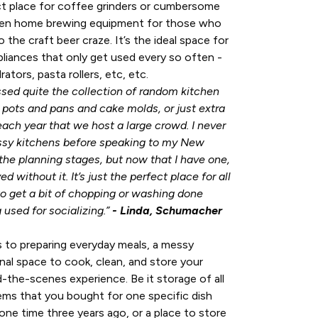
ct place for coffee grinders or cumbersome
ven home brewing equipment for those who
 the craft beer craze. It’s the ideal space for
pliances that only get used every so often -
tors, pasta rollers, etc, etc.
ssed quite the collection of random kitchen
 pots and pans and cake molds, or just extra
each year that we host a large crowd. I never
sy kitchens before speaking to my New
he planning stages, but now that I have one,
ed without it. It’s just the perfect place for all
o get a bit of chopping or washing done
 used for socializing.”
- Linda, Schumacher
s to preparing everyday meals, a messy
onal space to cook, clean, and store your
ind-the-scenes experience. Be it storage of all
ems that you bought for one specific dish
ne time three years ago, or a place to store