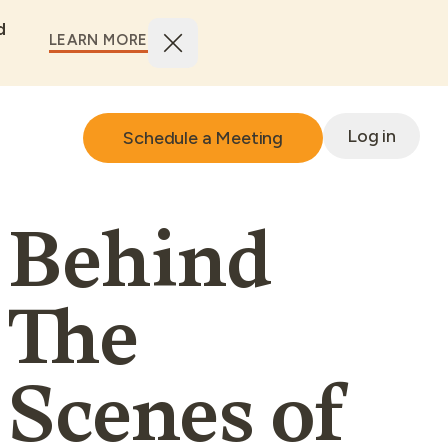
d
LEARN MORE
Log in
Schedule a Meeting
Behind
The
Scenes of