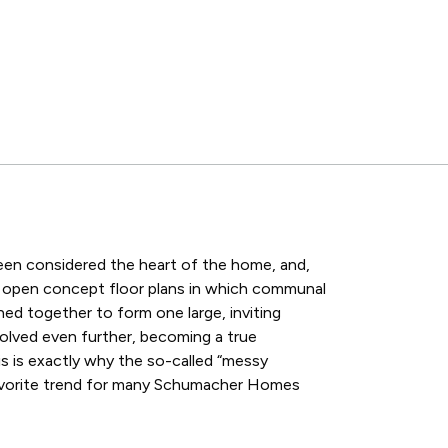
een considered the heart of the home, and,
f open concept floor plans in which communal
ned together to form one large, inviting
olved even further, becoming a true
is is exactly why the so-called “messy
avorite trend for many Schumacher Homes